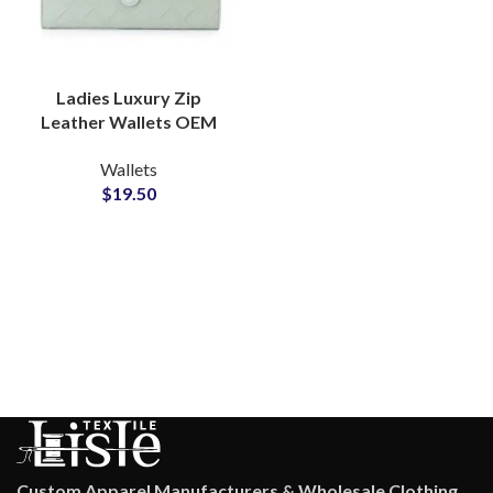
Ladies Luxury Zip
Leather Wallets OEM
Manufacturer for
Wallets
Modern Accessory
$
19.50
Brands
Custom Apparel Manufacturers & Wholesale Clothing