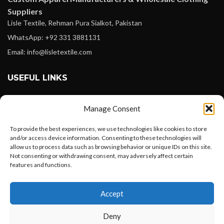
Suppliers
Lisle Textile, Rehman Pura Sialkot, Pakistan
WhatsApp: +92 331 3881131
Email: info@lisletextile.com
USEFUL LINKS
FOLLOW
Manage Consent
Facebook
To provide the best experiences, we use technologies like cookies to store
Instagram
and/or access device information. Consenting to these technologies will
allow us to process data such as browsing behavior or unique IDs on this site.
Linkedin
Not consenting or withdrawing consent, may adversely affect certain
Pinterest
features and functions.
Want to customize your clothing with
PAYMENT METHODS
Accept
your own logo and design?
Payoneer
Deny
PayPal