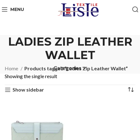
MENU
LADIES ZIP LEATHER
WALLET
Categories
Home
Products tagged “Ladies Zip Leather Wallet”
Showing the single result
Show sidebar