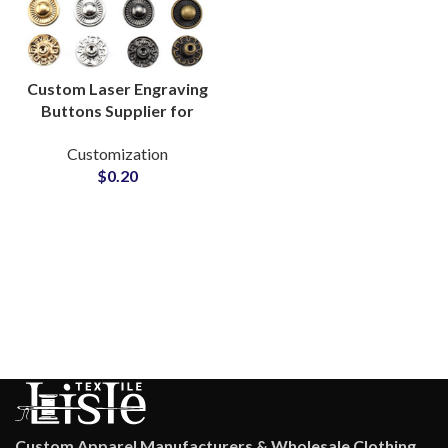
Custom Laser Engraving
Buttons Supplier for
Clothing Brands
Customization
$
0.20
Custom Apparel Manufacturers & Wholesale Clothing