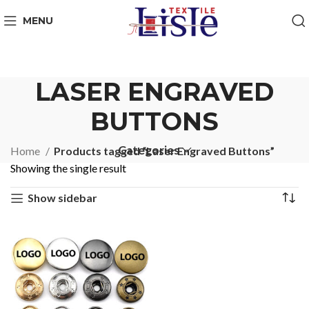
MENU
LASER ENGRAVED
BUTTONS
Categories
Home
Products tagged “Laser Engraved Buttons”
Showing the single result
Show sidebar