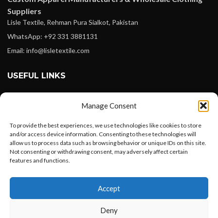
Suppliers
Lisle Textile, Rehman Pura Sialkot, Pakistan
WhatsApp: +92 331 3881131
Email: info@lisletextile.com
USEFUL LINKS
FOLLOW
Manage Consent
Facebook
To provide the best experiences, we use technologies like cookies to store
Instagram
and/or access device information. Consenting to these technologies will
allow us to process data such as browsing behavior or unique IDs on this site.
Linkedin
Not consenting or withdrawing consent, may adversely affect certain
Pinterest
features and functions.
Want to customize your clothing with
PAYMENT METHODS
Accept
your own logo and design?
Payoneer
Deny
PayPal