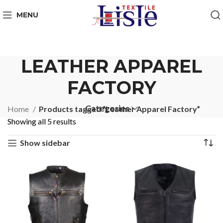
MENU
LEATHER APPAREL
FACTORY
Categories
Home
Products tagged “Leather Apparel Factory”
Showing all 5 results
Show sidebar