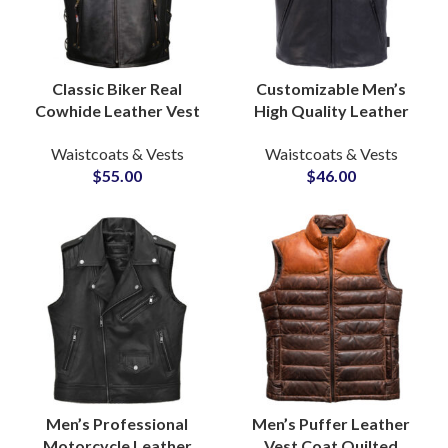
Classic Biker Real
Customizable Men’s
Cowhide Leather Vest
High Quality Leather
and Waistcoat
Vest Jackets Durable
Waistcoats & Vests
Waistcoats & Vests
Manufacturer for Bulk
Comfortable Casual
$
55.00
$
46.00
Production Supply
Biker Waist Coats
Men’s Professional
Men’s Puffer Leather
Motorcycle Leather
Vest Coat Quilted