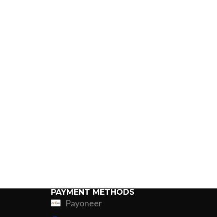
PAYMENT METHODS
Payoneer
ing
Fur