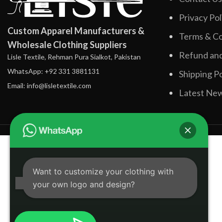
Privacy Pol
Custom Apparel Manufacturers &
Terms & Co
Wholesale Clothing Suppliers
Refund and
Lisle Textile, Rehman Pura Sialkot, Pakistan
WhatsApp: +92 331 3881131
Shipping Po
Email: info@lisletextile.com
Latest Ne
Want to customize your clothing with
your own logo and design?