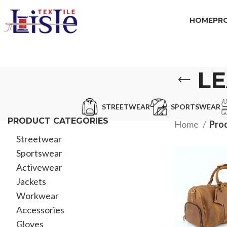
HOME
PR
L
STREETWEAR
SPORTSWEAR
PRODUCT CATEGORIES
Home
Prod
Streetwear
Sportswear
Activewear
Jackets
Workwear
Accessories
Gloves