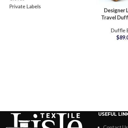
Private Labels
Designer 
Travel Duff
Cabin Fli
Duffle 
Manufactu
$
89.
USEFUL LIN
Contact Us