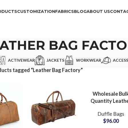
ODUCTS
CUSTOMIZATION
FABRICS
BLOG
ABOUT US
CONTAC
EATHER BAG FACTO
ACTIVEWEAR
JACKETS
WORKWEAR
ACCESS
ucts tagged “Leather Bag Factory”
Wholesale Bul
Quantity Leath
Duffle Bags &
Duffle Bags
Barrel Bags
$
96.00
Exporter for Sma