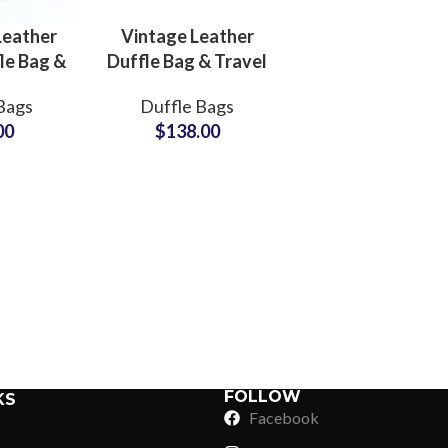
MOQs
Leather
Vintage Leather
le Bag &
Duffle Bag & Travel
ght Bag
Bag Private Label
Bags
Duffle Bags
ring Hub
Bags
00
$
138.00
Manufacturers
Suppliers
Sub Categories
Sublimation
Sub Categories
Screen Printing
T-Shirts
Heat Transfer - DTF
Crop Top
3D Puff Printing
Hoodies
3D Silicone Printing
Sub Categories
Sweatshirts
Glow in Dark Printing
Shaggy Faux Fur
FOLLOW
KS
Joggers
Facebook
Digital Direct-to-Garment (DTG) Print
High-Density Faux 
Flannel Shirts