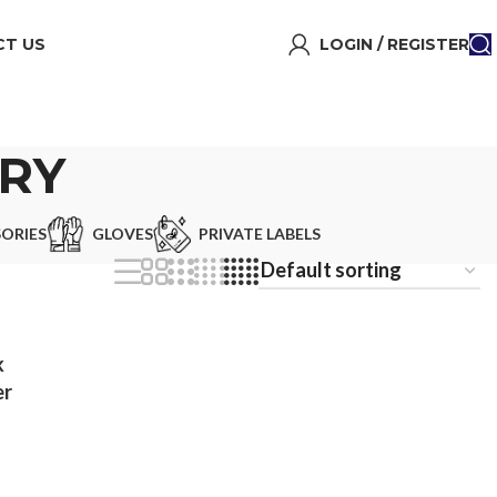
T US
LOGIN / REGISTER
RY
ORIES
GLOVES
PRIVATE LABELS
k
er
ll