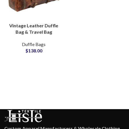
Vintage Leather Duffle
Bag & Travel Bag
Private Label Bags
Duffle Bags
Manufacturers
$
138.00
Suppliers
Custom Apparel Manufacturers & Wholesale Clothing