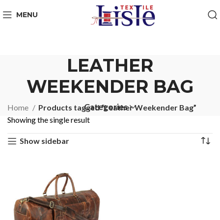
MENU
LEATHER
WEEKENDER BAG
Categories
Home
Products tagged “Leather Weekender Bag”
Showing the single result
Show sidebar