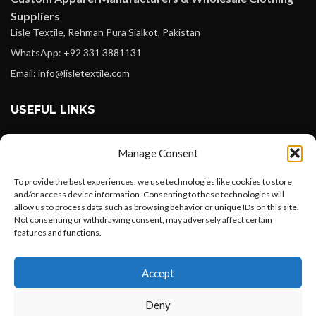
Suppliers
Lisle Textile, Rehman Pura Sialkot, Pakistan
WhatsApp: +92 331 3881131
Email: info@lisletextile.com
USEFUL LINKS
FOLLOW
Manage Consent
Facebook
To provide the best experiences, we use technologies like cookies to store
Instagram
and/or access device information. Consenting to these technologies will
allow us to process data such as browsing behavior or unique IDs on this site.
Linkedin
Not consenting or withdrawing consent, may adversely affect certain
Pinterest
features and functions.
Want to customize your clothing with
PAYMENT METHODS
Accept
your own logo and design?
Payoneer
Deny
PayPal