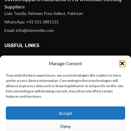
Suppliers
Lisle Textile, Rehman Pura Sialkot, Pakistan
WhatsApp: +92 331 3881131
Email: info@lisletextile.com
USEFUL LINKS
FOLLOW
Manage Consent
Facebook
To provide the best experiences, we use technologies like cookies to store
Instagram
and/or access device information. Consenting to these technologies will
allow us to process data such as browsing behavior or unique IDs on this site.
Linkedin
Not consenting or withdrawing consent, may adversely affect certain
Pinterest
features and functions.
Want to customize your clothing with
PAYMENT METHODS
Accept
your own logo and design?
Payoneer
Deny
PayPal