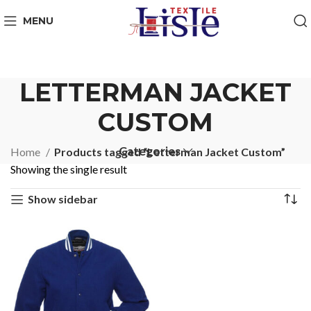
MENU
LETTERMAN JACKET
CUSTOM
Categories
Home
Products tagged “Letterman Jacket Custom”
Showing the single result
Show sidebar