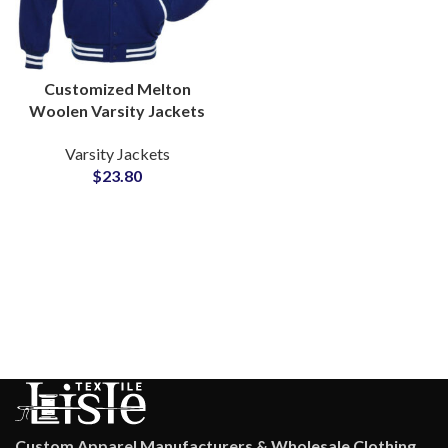
Customized Melton
Woolen Varsity Jackets
Bulk Supplier Custom
Varsity Jackets
Embroidery & Chenille
$
23.80
Patches
Custom Apparel Manufacturers & Wholesale Clothing