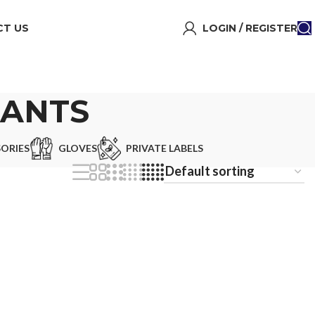
T US
LOGIN / REGISTER
PANTS
ORIES
GLOVES
PRIVATE LABELS