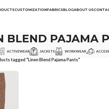
ODUCTS
CUSTOMIZATION
FABRICS
BLOG
ABOUT US
CONTAC
N BLEND PAJAMA 
ACTIVEWEAR
JACKETS
WORKWEAR
ACCESS
ucts tagged “Linen Blend Pajama Pants”