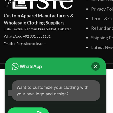
Privacy Pol
Custom Apparel Manufacturers &
Terms & Co
Wholesale Clothing Suppliers
Refund and
Lisle Textile, Rehman Pura Sialkot, Pakistan
WhatsApp: +92 331 3881131
Shipping Po
Email: info@lisletextile.com
Latest Ne
Want to customize your clothing with
your own logo and design?