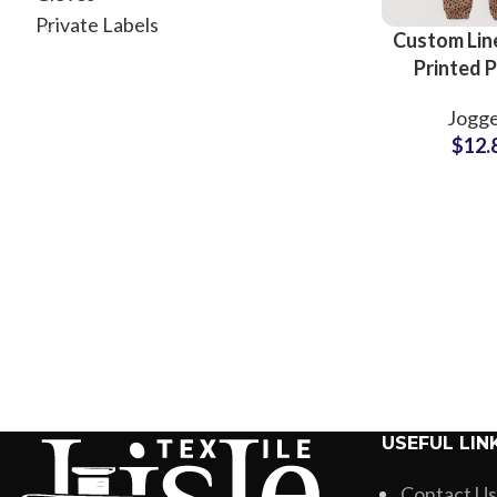
Private Labels
Custom Lin
Printed 
Trouser Sup
Jogge
Pakis
$
12.
USEFUL LIN
Contact Us