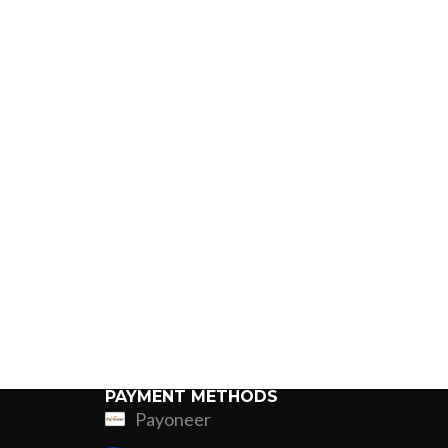
PAYMENT METHODS
Payoneer
ing
Fur