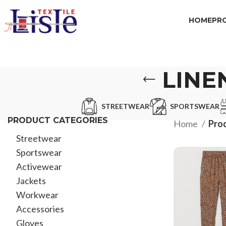
HOME
PR
LINE
STREETWEAR
SPORTSWEAR
PRODUCT CATEGORIES
Home
Prod
Streetwear
Sportswear
Activewear
Jackets
Workwear
Accessories
Gloves