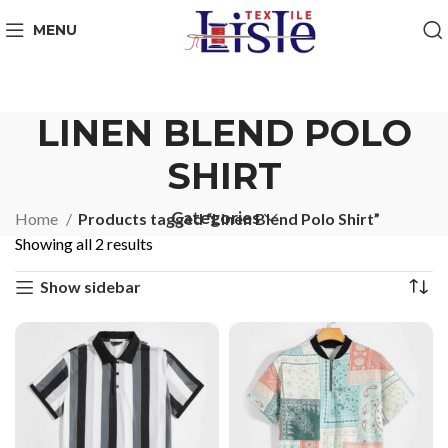
MENU
LINEN BLEND POLO
SHIRT
Categories
Home
Products tagged “Linen Blend Polo Shirt”
Showing all 2 results
Show sidebar