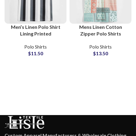
Men’s Linen Polo Shirt
Mens Linen Cotton
Lining Printed
Zipper Polo Shirts
Breathable Summer
Resort Inspired Bandana
Polo Shirts
Polo Shirts
Casual Short Sleeve Polo
Print Summer Shirt
$
11.50
$
13.50
B2B Suppliers
Lightweight Breathable
Custom Apparel Manufacturers & Wholesale Clothing