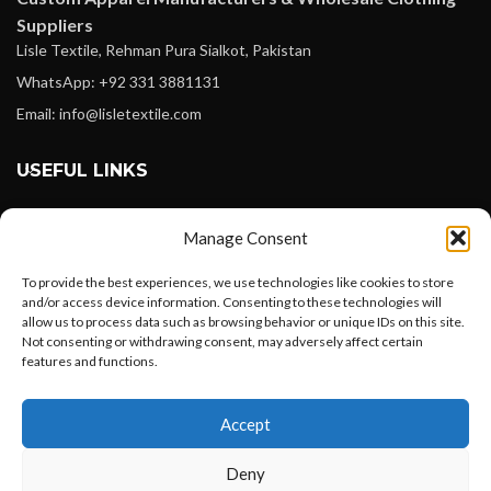
Suppliers
Lisle Textile, Rehman Pura Sialkot, Pakistan
WhatsApp: +92 331 3881131
Email: info@lisletextile.com
USEFUL LINKS
FOLLOW
Manage Consent
Facebook
To provide the best experiences, we use technologies like cookies to store
Instagram
and/or access device information. Consenting to these technologies will
allow us to process data such as browsing behavior or unique IDs on this site.
Linkedin
Not consenting or withdrawing consent, may adversely affect certain
Pinterest
features and functions.
Want to customize your clothing with
PAYMENT METHODS
Accept
your own logo and design?
Payoneer
Deny
PayPal