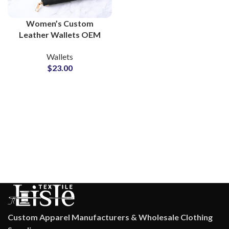
Women’s Custom
Leather Wallets OEM
Manufacturer and
Wallets
Brand Partner Solutions
$
23.00
Custom Apparel Manufacturers & Wholesale Clothing