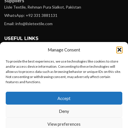
Suppliers
Lisle Textile, Rehman Pura Sialkot, Pakistan
WhatsApp: +92 331 3881131
Email: info@lisletextile.com
USEFUL LINKS
Manage Consent
FOLLOW
Facebook
To provide the best experiences, we use technologies like cookies to store
and/or access device information. Consenting to these technologies will
Instagram
allow us to process data such as browsing behavior or unique IDs on this site.
Not consenting or withdrawing consent, may adversely affect certain
Linkedin
features and functions.
Pinterest
Want to customize your clothing with
Accept
your own logo and design?
PAYMENT METHODS
Payoneer
Deny
PayPal
Open chat
View preferences