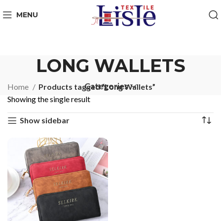
MENU
LONG WALLETS
Categories
Home
Products tagged “Long Wallets”
Showing the single result
Show sidebar