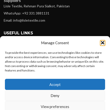
Suppliers
Lisle Textile, Rehman Pura Sialkot, Pakistan
WhatsApp: +92 331 3881131
Email: info@lisletextile.com
USEFUL LINKS
Manage Consent
FOLLOW
Facebook
To provide the best experiences, we use technologies like cookies to store
and/or access device information. Consenting to these technologies will
Instagram
allow us to process data such as browsing behavior or unique IDs on this site.
Not consenting or withdrawing consent, may adversely affect certain
Linkedin
features and functions.
Pinterest
Want to customize your clothing with
Accept
your own logo and design?
PAYMENT METHODS
Payoneer
Deny
PayPal
Open chat
View preferences