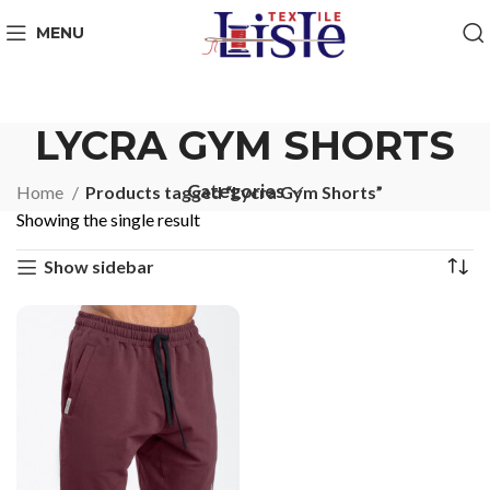
MENU
LYCRA GYM SHORTS
Categories
Home
Products tagged “Lycra Gym Shorts”
Showing the single result
Show sidebar