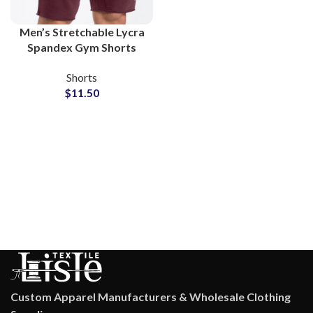
Men’s Stretchable Lycra
Spandex Gym Shorts
Wholesale Supplier
Shorts
$
11.50
Custom Apparel Manufacturers & Wholesale Clothing