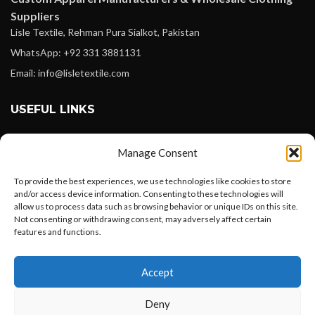
Suppliers
Lisle Textile, Rehman Pura Sialkot, Pakistan
WhatsApp: +92 331 3881131
Email: info@lisletextile.com
USEFUL LINKS
FOLLOW
Manage Consent
Facebook
To provide the best experiences, we use technologies like cookies to store
Instagram
and/or access device information. Consenting to these technologies will
allow us to process data such as browsing behavior or unique IDs on this site.
Linkedin
Not consenting or withdrawing consent, may adversely affect certain
Pinterest
features and functions.
Want to customize your clothing with
PAYMENT METHODS
Accept
your own logo and design?
Payoneer
Deny
PayPal