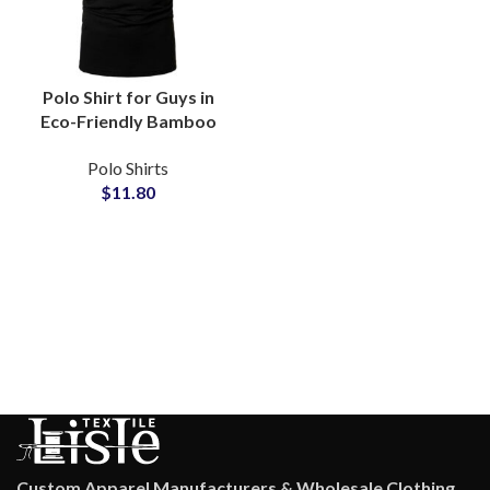
Polo Shirt for Guys in
Eco-Friendly Bamboo
TENCEL Blend
Polo Shirts
Moisture-Wicking
$
11.80
Sustainable Casual
Wear Wholesale
Suppliers
Custom Apparel Manufacturers & Wholesale Clothing