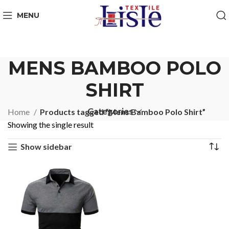
MENU
MENS BAMBOO POLO
SHIRT
Categories
Home
Products tagged “Mens Bamboo Polo Shirt”
Showing the single result
Show sidebar