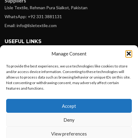
Suppliers
Lisle Textile, Rehman Pura Sialkot, Pakistan
WhatsApp: +92 331 3881131
Email: info@lisletextile.com
USEFUL LINKS
Manage Consent
FOLLOW
Facebook
To provide the best experiences, we use technologies like cookies to store
and/or access device information. Consenting to these technologies will
Instagram
allow us to process data such as browsing behavior or unique IDs on this site.
Not consenting or withdrawing consent, may adversely affect certain
Linkedin
features and functions.
Pinterest
Want to customize your clothing with
Accept
your own logo and design?
PAYMENT METHODS
Payoneer
Deny
PayPal
Open chat
View preferences