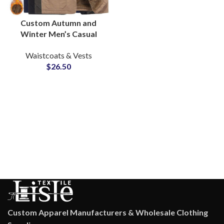
Custom Autumn and
Winter Men’s Casual
Vests Sleeveless Jacket
Waistcoats & Vests
Thickened Warm Zipper
$
26.50
Vest Supply
Custom Apparel Manufacturers & Wholesale Clothing