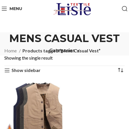
MENU
MENS CASUAL VEST
Categories
Home
Products tagged “Mens Casual Vest”
Showing the single result
Show sidebar