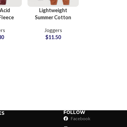
Acid
Lightweight
Fleece
Summer Cotton
ants
Pants Wholesale
rs
Joggers
Supplier
Supplier for
80
$
11.50
Clothing Brands
Sub Categories
Sublimation
Sub Categories
Screen Printing
T-Shirts
Heat Transfer - DTF
Crop Top
3D Puff Printing
Hoodies
3D Silicone Printing
Sub Categories
Sweatshirts
Glow in Dark Printing
Shaggy Faux Fur
FOLLOW
KS
Joggers
Facebook
Digital Direct-to-Garment (DTG) Print
High-Density Faux 
Flannel Shirts