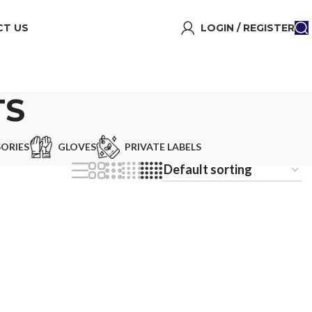
T US
LOGIN / REGISTER
TS
ORIES
GLOVES
PRIVATE LABELS