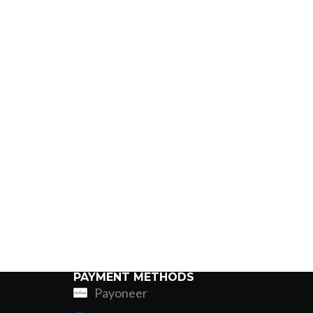
PAYMENT METHODS
Payoneer
ing
Fur