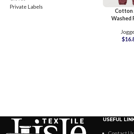
Private Labels
Cotton 
Washed 
Sweatp
Jogge
Wholesale 
$
16.
USEFUL LIN
Contact Us