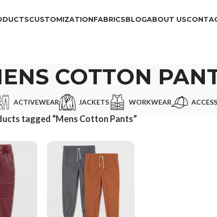
ODUCTS
CUSTOMIZATION
FABRICS
BLOG
ABOUT US
CONTAC
ENS COTTON PAN
ACTIVEWEAR
JACKETS
WORKWEAR
ACCESS
ducts tagged “Mens Cotton Pants”