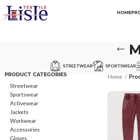
HOME
PR
M
STREETWEAR
SPORTSWEAR
PRODUCT CATEGORIES
Home
Pro
Streetwear
Sportswear
Activewear
Jackets
Workwear
Accessories
Gloves