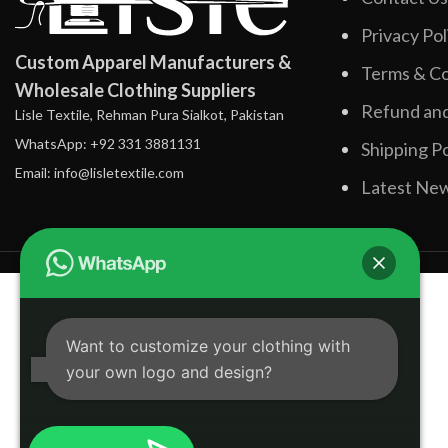
Privacy Pol
Custom Apparel Manufacturers &
Terms & Co
Wholesale Clothing Suppliers
Refund and
Lisle Textile, Rehman Pura Sialkot, Pakistan
WhatsApp: +92 331 3881131
Shipping Po
Email: info@lisletextile.com
Latest Ne
Want to customize your clothing with
your own logo and design?