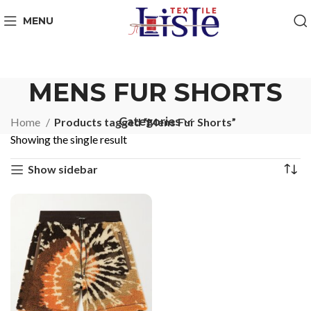
MENU
MENS FUR SHORTS
Categories
Home
Products tagged “Mens Fur Shorts”
Showing the single result
Show sidebar