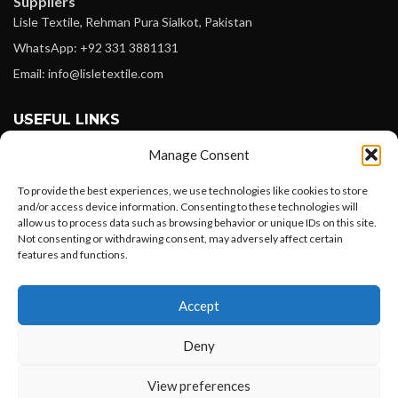
Suppliers
Lisle Textile, Rehman Pura Sialkot, Pakistan
WhatsApp: +92 331 3881131
Email: info@lisletextile.com
USEFUL LINKS
Manage Consent
FOLLOW
Facebook
To provide the best experiences, we use technologies like cookies to store
and/or access device information. Consenting to these technologies will
Instagram
allow us to process data such as browsing behavior or unique IDs on this site.
Not consenting or withdrawing consent, may adversely affect certain
Linkedin
features and functions.
Pinterest
Want to customize your clothing with
Accept
your own logo and design?
PAYMENT METHODS
Payoneer
Deny
PayPal
Open chat
View preferences