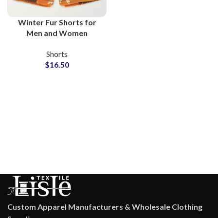
Winter Fur Shorts for
Men and Women
Wholesale
Shorts
Manufacturers
$
16.50
Custom Apparel Manufacturers & Wholesale Clothing