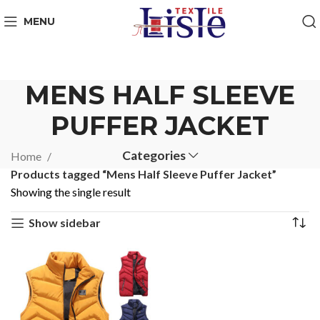
MENU
MENS HALF SLEEVE
PUFFER JACKET
Categories
Home
Products tagged “Mens Half Sleeve Puffer Jacket”
Showing the single result
Show sidebar