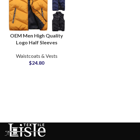
OEM Men High Quality
Logo Half Sleeves
Puffer Jackets Vest
Waistcoats & Vests
Bubble Waistcoat
$
24.80
Puffer