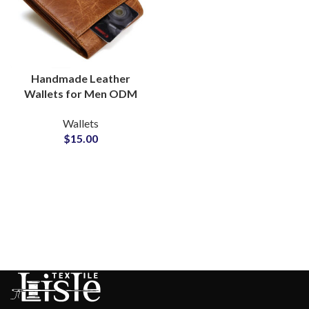
Handmade Leather
Wallets for Men ODM
Manufacturer for
Wallets
Timeless Craftsmanship
$
15.00