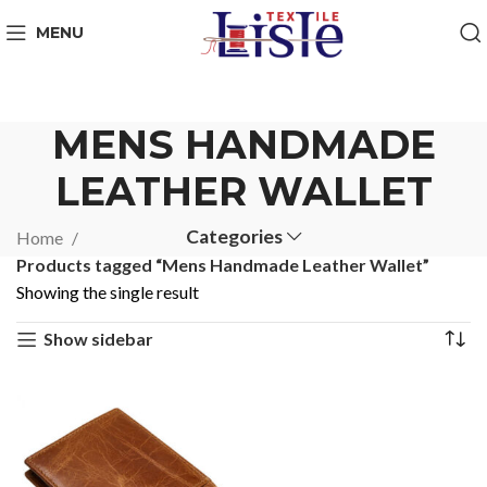
MENU
MENS HANDMADE
LEATHER WALLET
Categories
Home
Products tagged “Mens Handmade Leather Wallet”
Showing the single result
Show sidebar