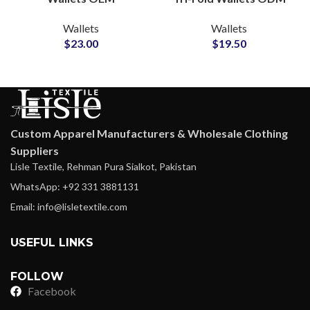
Manufacturer for Multi-
Supplier for Modern
Wallets
Wallets
Compartment Use
Lifestyle Collections
$
23.00
$
19.50
Custom Apparel Manufacturers & Wholesale Clothing
Suppliers
Lisle Textile, Rehman Pura Sialkot, Pakistan
WhatsApp: +92 331 3881131
Email: info@lisletextile.com
USEFUL LINKS
FOLLOW
Facebook