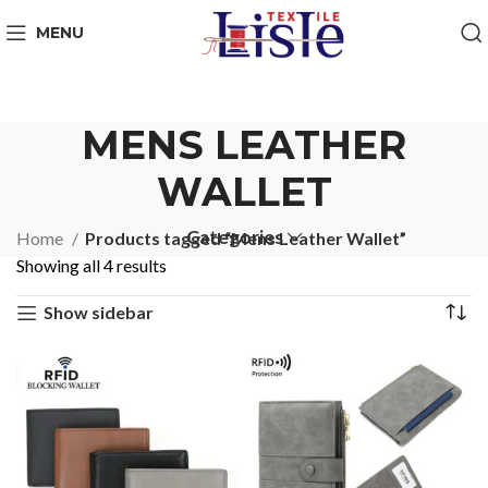
MENU
MENS LEATHER
WALLET
Categories
Home
Products tagged “Mens Leather Wallet”
Showing all 4 results
Show sidebar