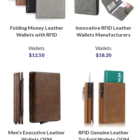
Folding Money Leather
Innovative RFID Leather
Wallets with RFID
Wallets Manufacturers
Protection Private Label
for Professionals Brand
Wallets
Wallets
Factory Suppliers
Partners
$
12.50
$
18.20
Men’s Executive Leather
RFID Genuine Leather
Wallets OEM
Tri-Fold Wallets ODM