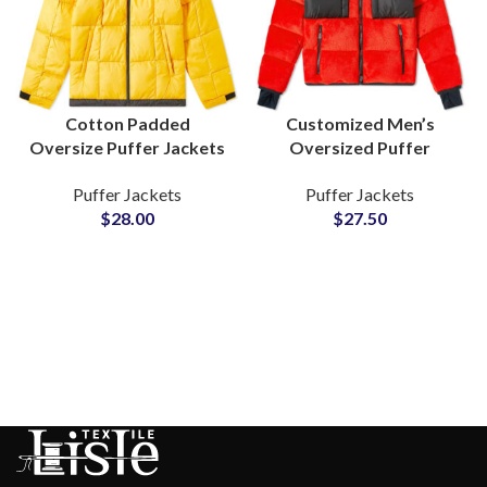
Cotton Padded
Customized Men’s
Oversize Puffer Jackets
Oversized Puffer
For Mens Winter Warm
Jackets at Wholesale
Puffer Jackets
Puffer Jackets
Outerwears Wholesale
Price Low MOQs Small
$
28.00
$
27.50
Suppliers In Pakistan
MOQs Factory Rate