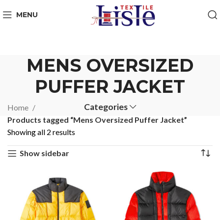
MENU
MENS OVERSIZED
PUFFER JACKET
Categories
Home
Products tagged “Mens Oversized Puffer Jacket”
Showing all 2 results
Show sidebar