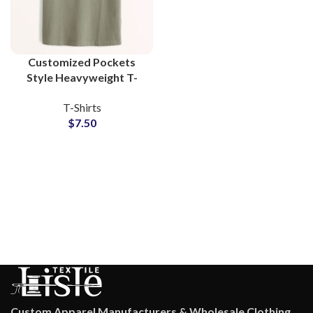
Customized Pockets
Style Heavyweight T-
Shirts For Mens 100%
T-Shirts
Cotton Jersey Fabric
$
7.50
With Private Labels
Custom Apparel Manufacturers & Wholesale Clothing