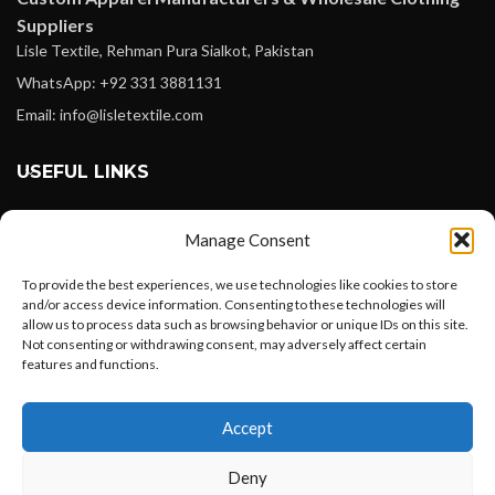
Suppliers
Lisle Textile, Rehman Pura Sialkot, Pakistan
WhatsApp: +92 331 3881131
Email: info@lisletextile.com
USEFUL LINKS
FOLLOW
Manage Consent
Facebook
To provide the best experiences, we use technologies like cookies to store
Instagram
and/or access device information. Consenting to these technologies will
allow us to process data such as browsing behavior or unique IDs on this site.
Linkedin
Not consenting or withdrawing consent, may adversely affect certain
Pinterest
features and functions.
Want to customize your clothing with
PAYMENT METHODS
Accept
your own logo and design?
Payoneer
Deny
PayPal