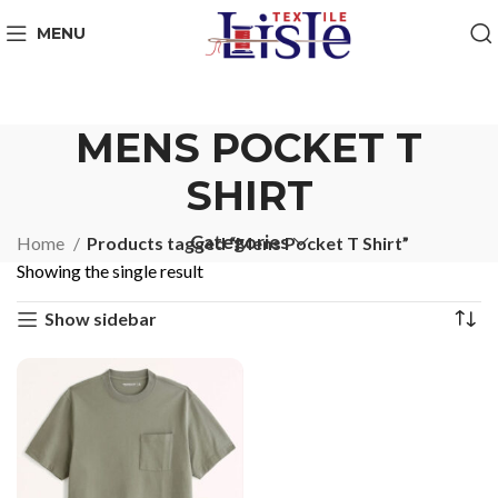
MENU
MENS POCKET T
SHIRT
Categories
Home
Products tagged “Mens Pocket T Shirt”
Showing the single result
Show sidebar