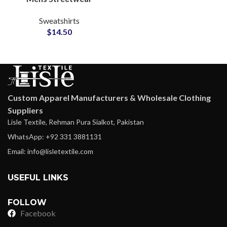
Sweatshirts
Sweatshirts
Manufacturing Factory
$
14.50
for Small MOQ Clothing
Startups
Custom Apparel Manufacturers & Wholesale Clothing
Suppliers
Lisle Textile, Rehman Pura Sialkot, Pakistan
WhatsApp: +92 331 3881131
Email: info@lisletextile.com
USEFUL LINKS
FOLLOW
Facebook