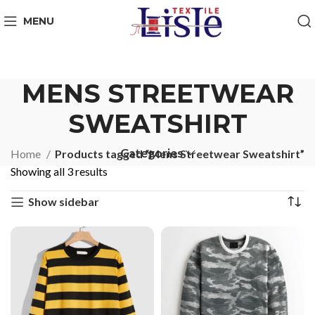
MENU
MENS STREETWEAR
SWEATSHIRT
Categories
Home
Products tagged “Mens Streetwear Sweatshirt”
Showing all 3 results
Show sidebar