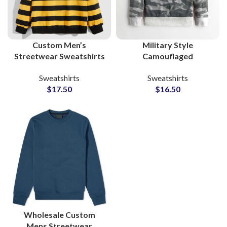
Custom Men’s
Military Style
Streetwear Sweatshirts
Camouflaged
Private Label Cotton
Sweatshirts For Men
Sweatshirts
Sweatshirts
French Terry Factory
Custom Streetwear
$
17.50
$
16.50
OEM ODM
OEM & Wholesale
Manufacturing
Factory Supplier
Wholesale Custom
Mens Streetwear