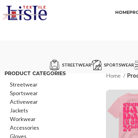
HOME
PR
STREETWEAR
SPORTSWEAR
PRODUCT CATEGORIES
Home
Prod
Streetwear
Sportswear
Activewear
Jackets
Workwear
Accessories
Gloves