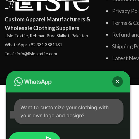
Privacy Pol
Custom Apparel Manufacturers &
Terms & Co
Wholesale Clothing Suppliers
Refund and
Lisle Textile, Rehman Pura Sialkot, Pakistan
WhatsApp: +92 331 3881131
Shipping Po
Email: info@lisletextile.com
Latest Ne
Want to customize your clothing with
your own logo and design?