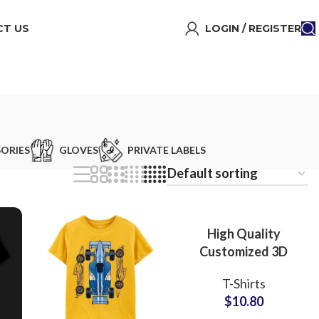
T US
LOGIN / REGISTER
ORIES
GLOVES
PRIVATE LABELS
High Quality
Customized 3D
Embossed T-Shirts
T-Shirts
at Wholesale Price
$
10.80
100% Cotton