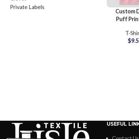
Private Labels
Custom 
Puff Prin
Shir
T-Shi
Manufactu
$
9.
Whole
Suppliers 
Printing
USEFUL LIN
Contact Us