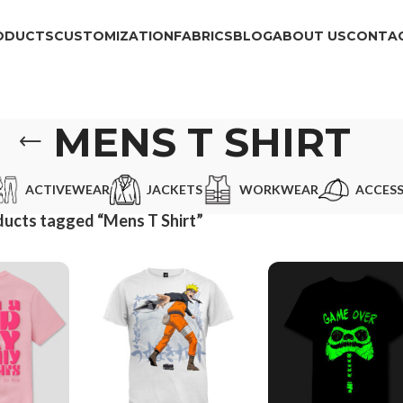
ODUCTS
CUSTOMIZATION
FABRICS
BLOG
ABOUT US
CONTAC
MENS T SHIRT
ACTIVEWEAR
JACKETS
WORKWEAR
ACCESS
ucts tagged “Mens T Shirt”