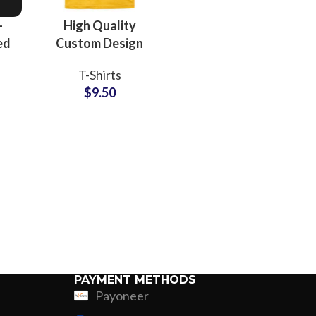
Jersey
-
High Quality
ed
Custom Design
rk
Screen Printing T-
T-Shirts
s
Shirts For Men
$
9.50
Women and Kids
e
Made Of Cotton
Jersey
PAYMENT METHODS
Payoneer
ing
Fur