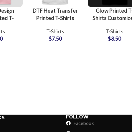
Design
DTF Heat Transfer
Glow Printed T
ted T-
Printed T-Shirts
Shirts Customiz
ts
Customized
Logo and Artwo
rts
T-Shirts
T-Shirts
rers and
Artwork and Logo
Printing T-Shirt
50
$
7.50
$
8.50
sale
Printing T-Shirts
For Men at
3D Foam
For Men
Wholesale Pric
Sub Categories
 Tees
Sublimation
Sub Categories
Screen Printing
T-Shirts
Heat Transfer - DTF
Crop Top
3D Puff Printing
Hoodies
3D Silicone Printing
Sub Categories
Sweatshirts
Glow in Dark Printing
Shaggy Faux Fur
FOLLOW
KS
Joggers
Facebook
Digital Direct-to-Garment (DTG) Print
High-Density Faux 
Flannel Shirts