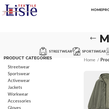
HOME
PR
M
STREETWEAR
SPORTSWEAR
PRODUCT CATEGORIES
Home
Pro
Streetwear
Sportswear
Activewear
Jackets
Workwear
Accessories
Gloves