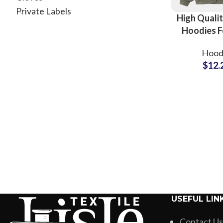
Private Labels
High Qualit
Hoodies F
Women an
Hood
Full Custo
$
12.
Available A
Zip Up H
USEFUL LIN
Contact Us