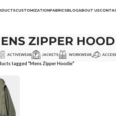
ODUCTS
CUSTOMIZATION
FABRICS
BLOG
ABOUT US
CONTAC
ENS ZIPPER HOOD
ACTIVEWEAR
JACKETS
WORKWEAR
ACCESS
ducts tagged “Mens Zipper Hoodie”