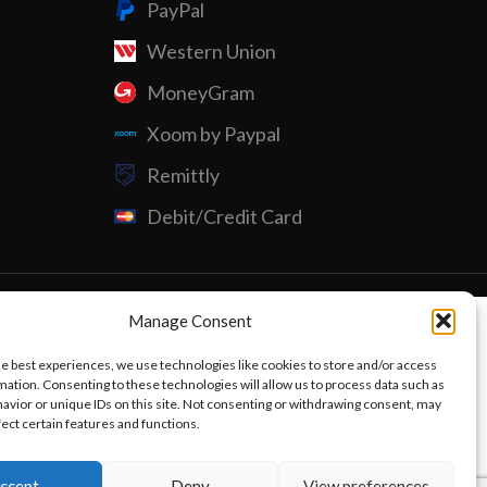
PayPal
Western Union
Custom P
MoneyGram
Xoom by Paypal
Remittly
Debit/Credit Card
Manage Consent
he best experiences, we use technologies like cookies to store and/or access
mation. Consenting to these technologies will allow us to process data such as
avior or unique IDs on this site. Not consenting or withdrawing consent, may
fect certain features and functions.
ccept
Deny
View preferences