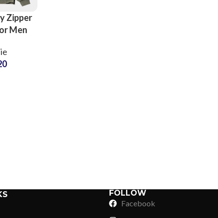
y Zipper
or Men
d Kids
ie
mization
20
ll Colors
oodies
Sub Categories
Sublimation
Sub Categories
Screen Printing
T-Shirts
Heat Transfer - DTF
Crop Top
3D Puff Printing
Hoodies
3D Silicone Printing
Sub Categories
Sweatshirts
Glow in Dark Printing
Shaggy Faux Fur
FOLLOW
KS
Joggers
Facebook
Digital Direct-to-Garment (DTG) Print
High-Density Faux 
Flannel Shirts