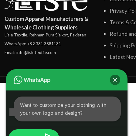
Privacy Pol
Custom Apparel Manufacturers &
Terms & Co
Wholesale Clothing Suppliers
Refund and
Lisle Textile, Rehman Pura Sialkot, Pakistan
WhatsApp: +92 331 3881131
Shipping Po
Email: info@lisletextile.com
Latest Ne
Want to customize your clothing with
your own logo and design?