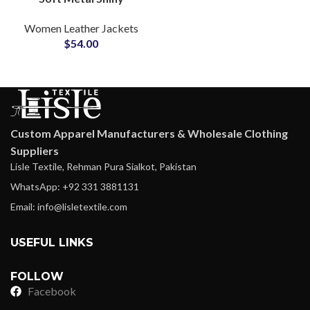
Leather Jackets
Women Leather Jackets
Manufacturers and
$
54.00
Suppliers in Sialkot
Pakistan
Custom Apparel Manufacturers & Wholesale Clothing
Suppliers
Lisle Textile, Rehman Pura Sialkot, Pakistan
WhatsApp: +92 331 3881131
Email: info@lisletextile.com
USEFUL LINKS
FOLLOW
Facebook