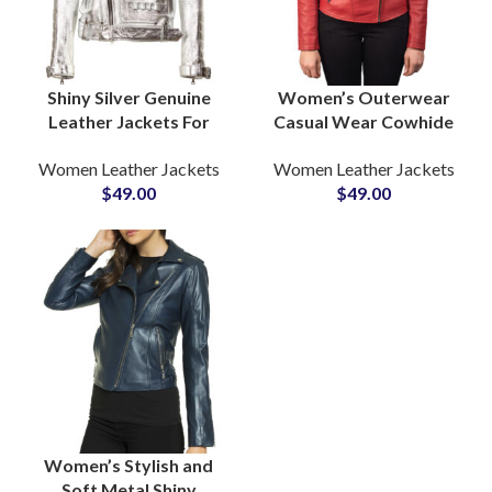
Shiny Silver Genuine
Women’s Outerwear
Leather Jackets For
Casual Wear Cowhide
Women Club and Dance
Leather Jackets
Women Leather Jackets
Women Leather Jackets
Wear Jackets Private
Manufacturers in USA &
$
49.00
$
49.00
Label Suppliers
EUROPE
Women’s Stylish and
Soft Metal Shiny