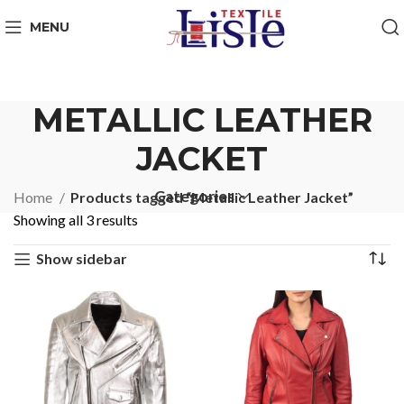
MENU
METALLIC LEATHER
JACKET
Categories
Home
Products tagged “Metallic Leather Jacket”
Showing all 3 results
Show sidebar