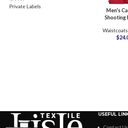
Private Labels
Men’s C
Shooting 
Outd
Waistcoats
Adven
$
24.
Photograp
Mesh Linin
Whole
USEFUL LIN
Contact Us