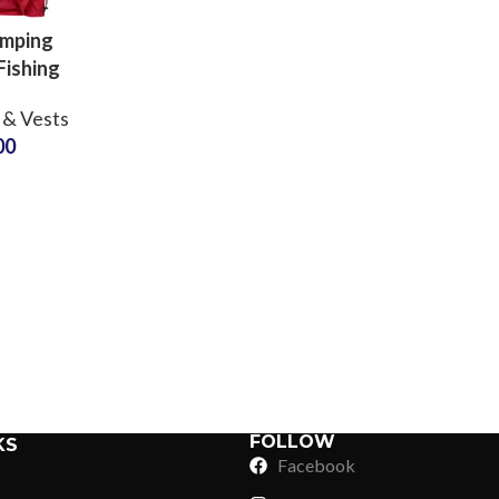
amping
Fishing
oor
 & Vests
ture
00
hy Vests
g Inside
Sub Categories
sale
Sublimation
Sub Categories
Screen Printing
T-Shirts
Heat Transfer - DTF
Crop Top
3D Puff Printing
Hoodies
3D Silicone Printing
Sub Categories
Sweatshirts
Glow in Dark Printing
Shaggy Faux Fur
FOLLOW
KS
Joggers
Facebook
Digital Direct-to-Garment (DTG) Print
High-Density Faux 
Flannel Shirts