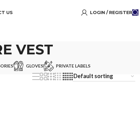
T US
LOGIN / REGISTER
E VEST
ORIES
GLOVES
PRIVATE LABELS