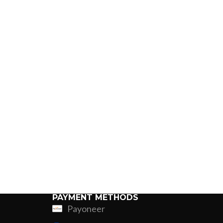
PAYMENT METHODS
Payoneer
ing
Fur