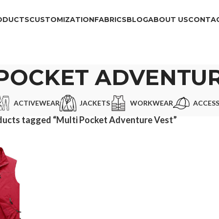
ODUCTS
CUSTOMIZATION
FABRICS
BLOG
ABOUT US
CONTAC
 POCKET ADVENTUR
ACTIVEWEAR
JACKETS
WORKWEAR
ACCESS
ucts tagged “Multi Pocket Adventure Vest”