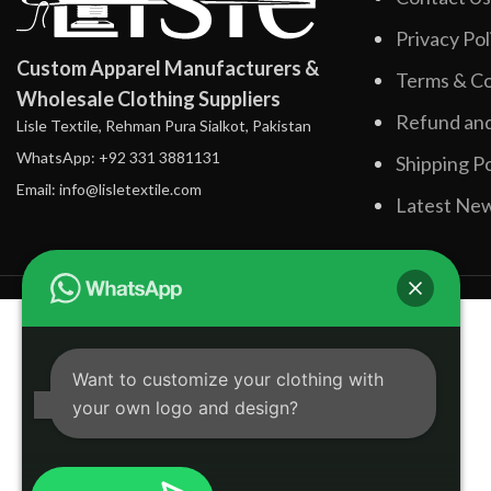
Privacy Pol
Custom Apparel Manufacturers &
Terms & Co
Wholesale Clothing Suppliers
Refund and
Lisle Textile, Rehman Pura Sialkot, Pakistan
WhatsApp: +92 331 3881131
Shipping Po
Email: info@lisletextile.com
Latest Ne
Want to customize your clothing with
your own logo and design?