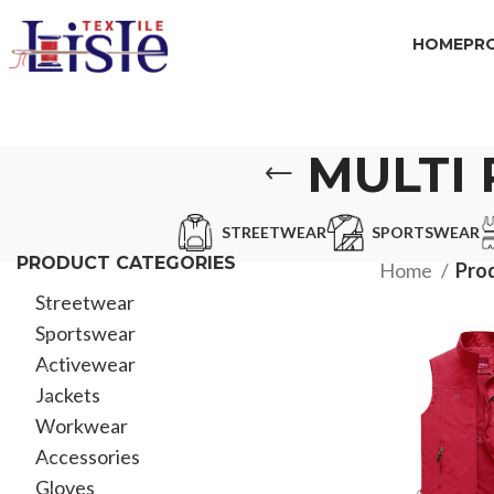
HOME
PR
MULTI
STREETWEAR
SPORTSWEAR
PRODUCT CATEGORIES
Home
Prod
Streetwear
Sportswear
Activewear
Jackets
Workwear
Accessories
Gloves