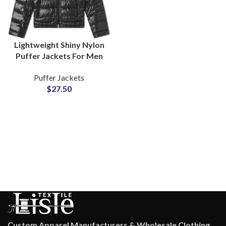
Lightweight Shiny Nylon
Puffer Jackets For Men
and Women Polyester
Puffer Jackets
Fiber-Padded Fluffy
$
27.50
Bubble Jackets
Suppliers
Custom Apparel Manufacturers & Wholesale Clothing