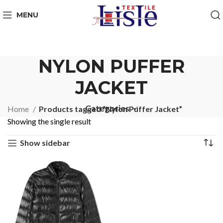
MENU
NYLON PUFFER
JACKET
Categories
Home
Products tagged “Nylon Puffer Jacket”
Showing the single result
Show sidebar