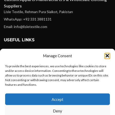
Suppliers
Lisle Textile, Rehman Pura Sialkot, Pakistan
WhatsApp: +92 331 3881131
Email: info@lisletextile.com
USEFUL LINKS
FOLLOW
Manage Consent
Facebook
To provide the best experiences, we use technologies like cookies to store
Instagram
and/or access device information. Consenting to these technologies will
allow us to process data such as browsing behavior or unique IDs on this site.
Linkedin
Not consenting or withdrawing consent, may adversely affect certain
Pinterest
features and functions.
Want to customize your clothing with
PAYMENT METHODS
Accept
your own logo and design?
Payoneer
Deny
PayPal