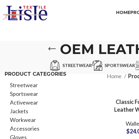
HOME
PR
OEM LEAT
STREETWEAR
SPORTSWEAR
PRODUCT CATEGORIES
Home
Pro
Streetwear
Sportswear
Classic F
Activewear
Leather W
Jackets
with Chec
Workwear
Walle
ODM Suppl
Accessories
$
24.
Executiv
Gloves