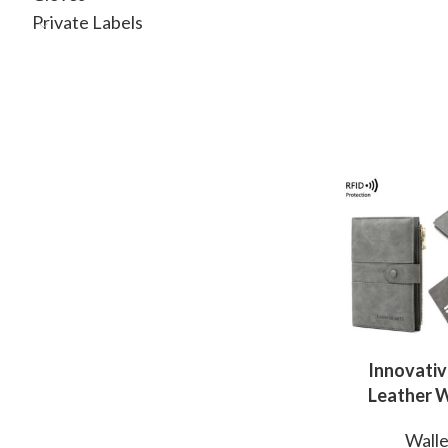
Private Labels
Innovativ
Leather W
Manufactur
Walle
Professi