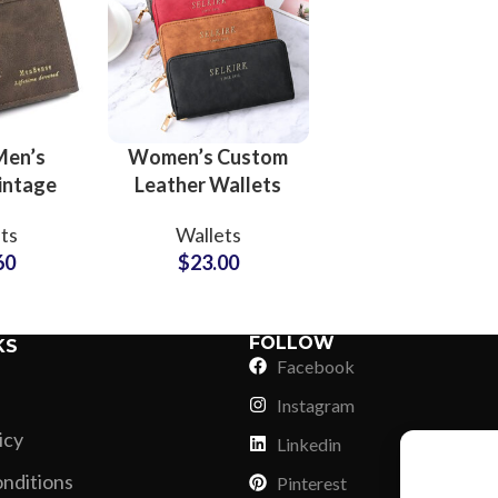
Men’s
Women’s Custom
intage
Leather Wallets
allets
OEM Manufacturer
ts
Wallets
Label
and Brand Partner
60
$
23.00
r Trendy
Solutions
ions
FOLLOW
KS
Facebook
Instagram
icy
Linkedin
nditions
Pinterest