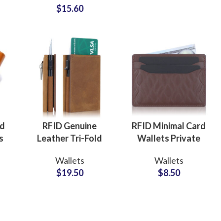
$
15.60
ly
for Executive
Professionals
Custom P
ed
RFID Genuine
RFID Minimal Card
s
Leather Tri-Fold
Wallets Private
Wallets ODM
Label
Wallets
Wallets
or
Supplier for
Manufacturer for
$
19.50
$
8.50
Modern Lifestyle
Sleek Lifestyle
Collections
Collections