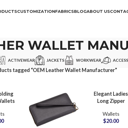
ODUCTS
CUSTOMIZATION
FABRICS
BLOG
ABOUT US
CONTAC
HER WALLET MAN
ACTIVEWEAR
JACKETS
WORKWEAR
ACCESS
ducts tagged “OEM Leather Wallet Manufacturer”
olding
Elegant Ladie
allets
Long Zipper
k Book
Wallets Privat
ts
Wallets
ier for
Label
00
$
20.00
e Use
Manufacturer f