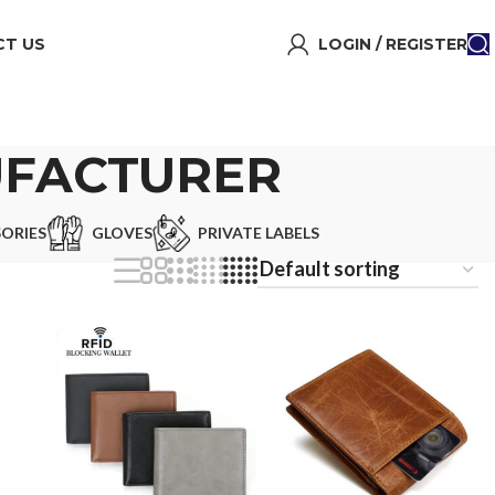
T US
LOGIN / REGISTER
UFACTURER
ORIES
GLOVES
PRIVATE LABELS
s
e
or