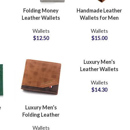
el
Folding Money
Handmade Leather
Leather Wallets
Wallets for Men
with RFID
ODM
Wallets
Wallets
Protection Private
Manufacturer for
$
12.50
$
15.00
Label Factory
Timeless
Suppliers
Craftsmanship
Luxury Men’s
Leather Wallets
ODM Supplier for
Wallets
Trendy Lifestyle
$
14.30
Collections
e
Luxury Men’s
Folding Leather
lk
Wallets ODM
ing
Fur
Wallets
ner
Factory Supplier