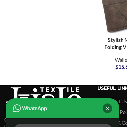
Stylish 
Folding V
Leather W
Walle
Private 
$
15.
Factory fo
Collect
USEFUL LIN
Contact Us
Privacy Pol
Custom Apparel Manufacturers &
Terms & Co