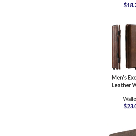
$
18.
Brand Pa
Men’s Exe
Leather W
OEM Manuf
Walle
for Mu
$
23.
Compartm