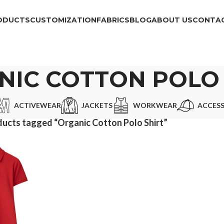
ODUCTS
CUSTOMIZATION
FABRICS
BLOG
ABOUT US
CONTAC
NIC COTTON POLO 
ACTIVEWEAR
JACKETS
WORKWEAR
ACCESS
ucts tagged “Organic Cotton Polo Shirt”