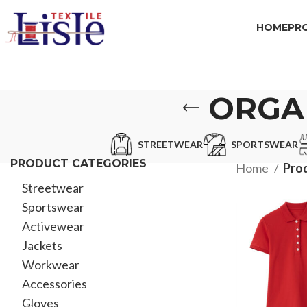
HOME
PR
ORGA
STREETWEAR
SPORTSWEAR
PRODUCT CATEGORIES
Home
Prod
Streetwear
Sportswear
Activewear
Jackets
Workwear
Accessories
Gloves