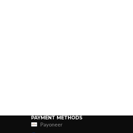
PAYMENT METHODS
Payoneer
ing
Fur