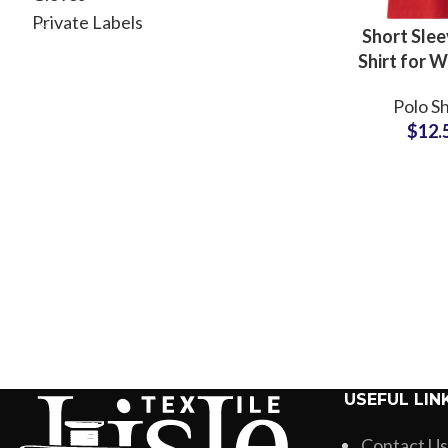
Private Labels
Short Slee
Shirt for 
Organic 
Polo Sh
Custom
$
12.
Embroi
Whole
Suppli
USEFUL LIN
Contact Us