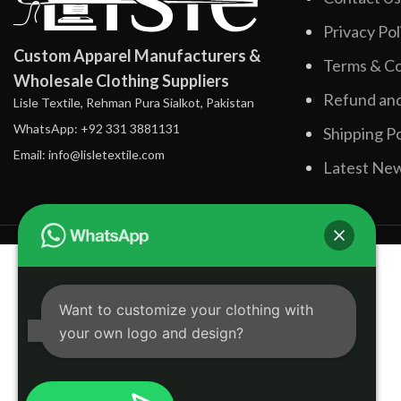
Privacy Pol
Custom Apparel Manufacturers &
Terms & Co
Wholesale Clothing Suppliers
Refund and
Lisle Textile, Rehman Pura Sialkot, Pakistan
WhatsApp: +92 331 3881131
Shipping Po
Email: info@lisletextile.com
Latest Ne
Want to customize your clothing with
your own logo and design?