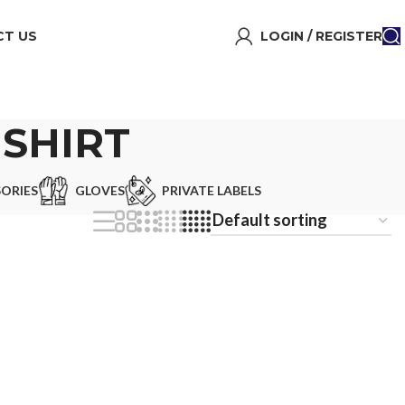
T US
LOGIN / REGISTER
SHIRT
ORIES
GLOVES
PRIVATE LABELS