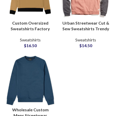
Custom Oversized
Urban Streetwear Cut &
Sweatshirts Factory
Sew Sweatshirts Trendy
Manufacturers for
Designs for Youthful
Sweatshirts
Sweatshirts
Streetwear Private
Fashion Enthusiasts at
$
16.50
$
14.50
Labels Brands
Wholesale Price
Wholesale Custom
Mens Streetwear