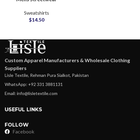
Sweatshirts
Sweatshirts
Manufacturing Factory
$
14.50
for Small MOQ Clothing
Startups
Custom Apparel Manufacturers & Wholesale Clothing
Suppliers
Lisle Textile, Rehman Pura Sialkot, Pakistan
WhatsApp: +92 331 3881131
Email: info@lisletextile.com
USEFUL LINKS
FOLLOW
Facebook