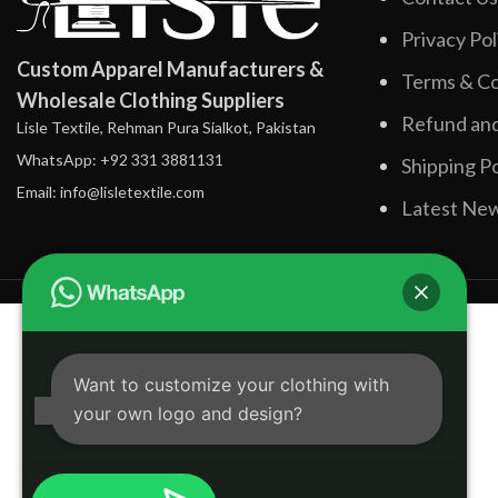
Privacy Pol
Custom Apparel Manufacturers &
Terms & Co
Wholesale Clothing Suppliers
Refund and
Lisle Textile, Rehman Pura Sialkot, Pakistan
WhatsApp: +92 331 3881131
Shipping Po
Email: info@lisletextile.com
Latest Ne
Want to customize your clothing with
your own logo and design?