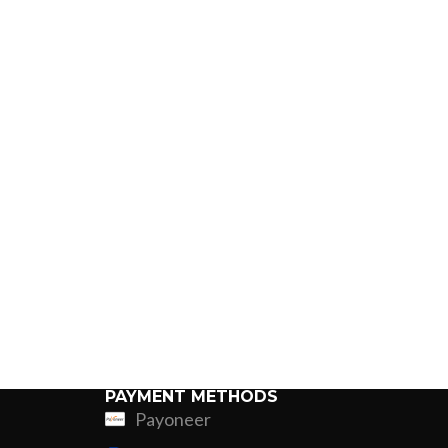
PAYMENT METHODS
Payoneer
ing
Fur