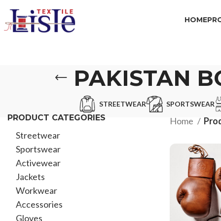
HOME
PR
PAKISTAN B
STREETWEAR
SPORTSWEAR
PRODUCT CATEGORIES
Home
Prod
Streetwear
Sportswear
Activewear
Jackets
Workwear
Accessories
Gloves