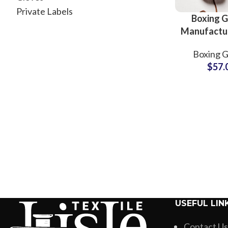
Private Labels
Boxing G
Manufactu
Wholesale
Boxing G
Gloves Supp
$
57.
Pakis
USEFUL LIN
Contact Us