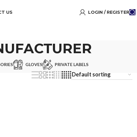
T US
LOGIN / REGISTER
ANUFACTURER
ORIES
GLOVES
PRIVATE LABELS