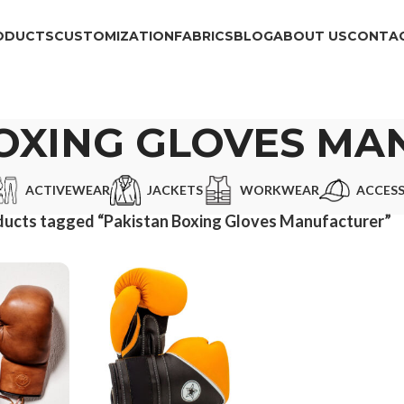
ODUCTS
CUSTOMIZATION
FABRICS
BLOG
ABOUT US
CONTAC
OXING GLOVES M
ACTIVEWEAR
JACKETS
WORKWEAR
ACCESS
ucts tagged “Pakistan Boxing Gloves Manufacturer”