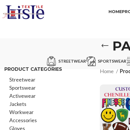
HOME
PR
P
STREETWEAR
SPORTSWEAR
PRODUCT CATEGORIES
Home
Pro
Streetwear
Sportswear
Activewear
Jackets
Workwear
Accessories
Gloves