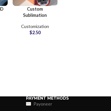
3D
Custom
Sublimation
r
Embroidery
Customization
ing
Patches Supplier
$
2.50
and Manufacturer
PAYMENT METHODS
Payoneer
ing
Fur