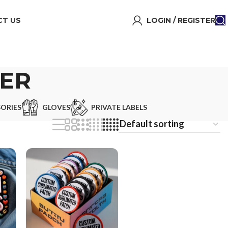
T US
LOGIN / REGISTER
ER
ORIES
GLOVES
PRIVATE LABELS