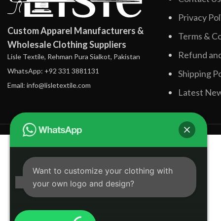
Privacy Pol
Custom Apparel Manufacturers &
Terms & Co
Wholesale Clothing Suppliers
Refund and
Lisle Textile, Rehman Pura Sialkot, Pakistan
WhatsApp: +92 331 3881131
Shipping Po
Email: info@lisletextile.com
Latest Ne
Want to customize your clothing with
your own logo and design?