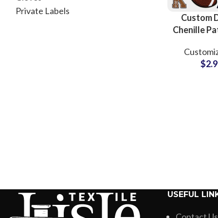
Private Labels
Custom 
Chenille P
Apparel S
Customiz
and Manuf
$
2.
USEFUL LIN
Contact Us