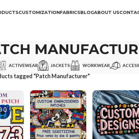
ODUCTS
CUSTOMIZATION
FABRICS
BLOG
ABOUT US
CONTAC
ATCH MANUFACTUR
ACTIVEWEAR
JACKETS
WORKWEAR
ACCESS
ducts tagged “Patch Manufacturer”