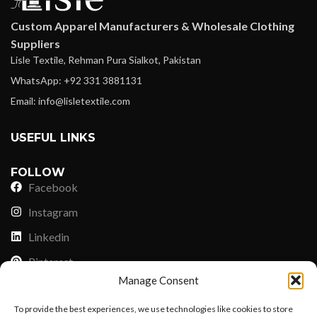
Custom Apparel Manufacturers & Wholesale Clothing
Suppliers
Lisle Textile, Rehman Pura Sialkot, Pakistan
WhatsApp: +92 331 3881131
Email: info@lisletextile.com
USEFUL LINKS
FOLLOW
Facebook
Instagram
Linkedin
Pinterest
Manage Consent
PAYMENT METHODS
To provide the best experiences, we use technologies like cookies to store
Payoneer