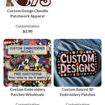
Custom Design Chenille
Patchwork Apparel
Supplier and
Customization
Manufacturer
$
2.90
Custom Embroidery
Custom Raised 3D
Patches Wholesale
Embroidery Patches
Supplier and
Supplier and
Customization
Customization
Manufacturer
Manufacturing