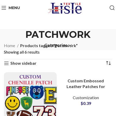
MENU
PATCHWORK
Categories
Home
Products tagged “Patchwork”
Showing all 6 results
Show sidebar
Custom Embossed
Leather Patches for
Clothing | Bulk
Customization
Wholesale Supply
$
0.39