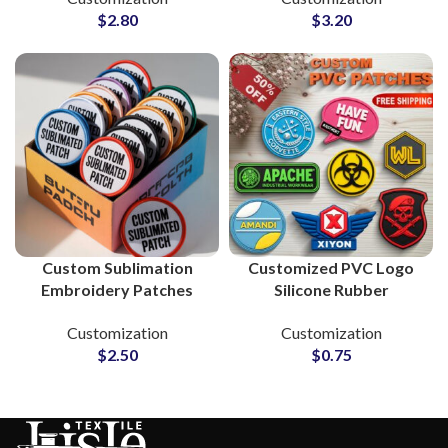
$
2.80
$
3.20
Custom Sublimation
Customized PVC Logo
Embroidery Patches
Silicone Rubber
Supplier and
Monograms for Clothing
Customization
Customization
Manufacturer
Brands
$
2.50
$
0.75