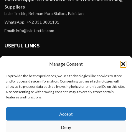
Suppliers
Lisle Textile, Rehman Pura Sialkot, Pakistan
WhatsApp: +92 331 3881131
Email: info@lisletextile.com
USEFUL LINKS
FOLLOW
Manage Consent
Facebook
To provide the best experiences, we use technologies like cookies to store
Instagram
and/or access device information. Consenting to these technologies will
allow us to process data such as browsing behavior or unique IDs on this site.
Linkedin
Not consenting or withdrawing consent, may adversely affect certain
Pinterest
features and functions.
Want to customize your clothing with
PAYMENT METHODS
Accept
your own logo and design?
Payoneer
Deny
PayPal