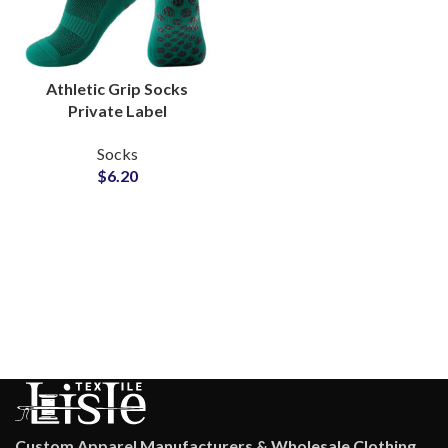
Athletic Grip Socks
Private Label
Production Partner for
Socks
Indoor Sportswear
$
6.20
Socks Suppliers
Custom Apparel Manufacturers & Wholesale Clothing