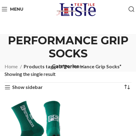
MENU
PERFORMANCE GRIP
SOCKS
Categories
Home
Products tagged “Performance Grip Socks”
Showing the single result
Show sidebar