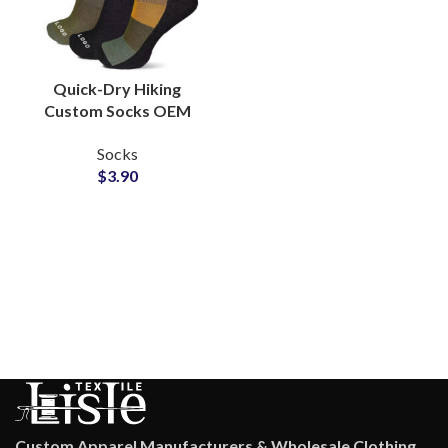
Quick-Dry Hiking
Custom Socks OEM
Manufacturer for
Socks
Outdoor Adventure
$
3.90
Brands
Custom Apparel Manufacturers & Wholesale Clothing