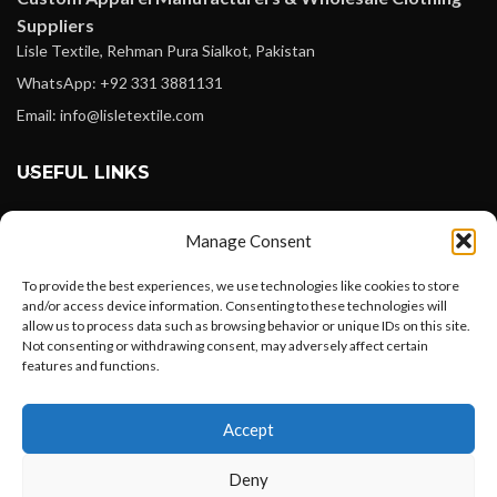
Suppliers
Lisle Textile, Rehman Pura Sialkot, Pakistan
WhatsApp: +92 331 3881131
Email: info@lisletextile.com
USEFUL LINKS
FOLLOW
Manage Consent
Facebook
To provide the best experiences, we use technologies like cookies to store
Instagram
and/or access device information. Consenting to these technologies will
allow us to process data such as browsing behavior or unique IDs on this site.
Linkedin
Not consenting or withdrawing consent, may adversely affect certain
Pinterest
features and functions.
Want to customize your clothing with
PAYMENT METHODS
Accept
your own logo and design?
Payoneer
Deny
PayPal