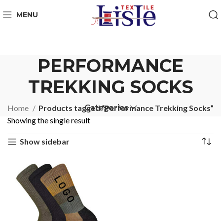
MENU
PERFORMANCE
TREKKING SOCKS
Categories
Home
Products tagged “Performance Trekking Socks”
Showing the single result
Show sidebar