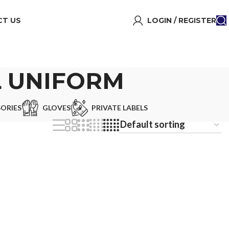
T US
LOGIN / REGISTER
L UNIFORM
ORIES
GLOVES
PRIVATE LABELS