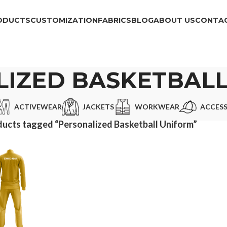
ODUCTS
CUSTOMIZATION
FABRICS
BLOG
ABOUT US
CONTAC
IZED BASKETBAL
ACTIVEWEAR
JACKETS
WORKWEAR
ACCESS
ucts tagged “Personalized Basketball Uniform”