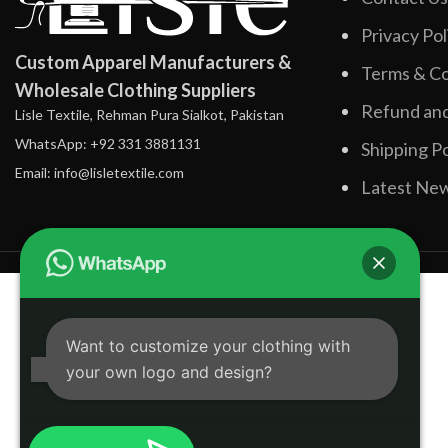
Privacy Pol
Custom Apparel Manufacturers &
Terms & Co
Wholesale Clothing Suppliers
Refund and
Lisle Textile, Rehman Pura Sialkot, Pakistan
WhatsApp: +92 331 3881131
Shipping Po
Email: info@lisletextile.com
Latest Ne
Want to customize your clothing with
your own logo and design?