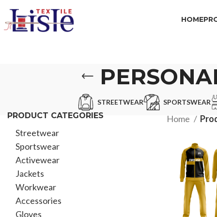
HOME
PR
PERSONAL
STREETWEAR
SPORTSWEAR
PRODUCT CATEGORIES
Home
Prod
Streetwear
Sportswear
Activewear
Jackets
Workwear
Accessories
Gloves