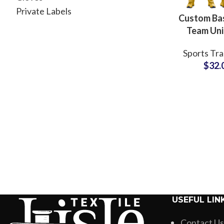
Private Labels
Custom Bas
Team Un
Revers
Sports Tra
Sublimated
$
32.
& Shorts w
Branding 
USEFUL LIN
Contact Us