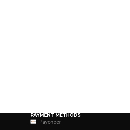
PAYMENT METHODS
Payoneer
ing
Fur