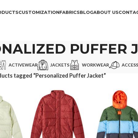
ODUCTS
CUSTOMIZATION
FABRICS
BLOG
ABOUT US
CONTAC
NALIZED PUFFER 
ACTIVEWEAR
JACKETS
WORKWEAR
ACCESS
ucts tagged “Personalized Puffer Jacket”