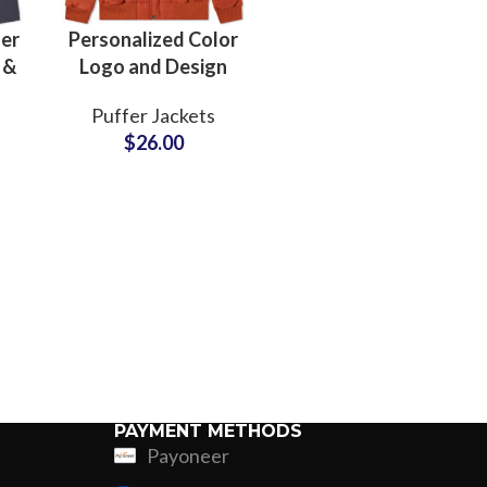
er
Personalized Color
 &
Logo and Design
o
Puffer Jackets
Puffer Jackets
gn
Manufacturers
$
26.00
n
Small MOQs and
Cheap Price
PAYMENT METHODS
Payoneer
ing
Fur