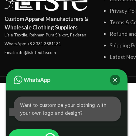
Privacy Pol
Custom Apparel Manufacturers &
Terms & Co
Wholesale Clothing Suppliers
Refund and
Lisle Textile, Rehman Pura Sialkot, Pakistan
WhatsApp: +92 331 3881131
Shipping Po
Email: info@lisletextile.com
Latest Ne
Want to customize your clothing with
your own logo and design?