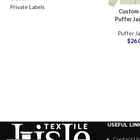
Private Labels
Custom
Puffer Ja
Persona
Puffer J
Desi
$
26.
Manufac
with Lo
USEFUL LIN
Contact Us