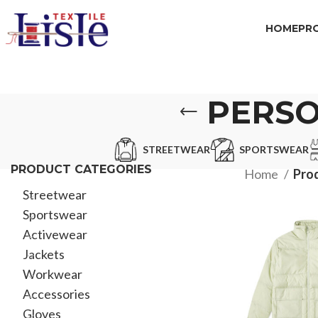
HOME
PR
PERSO
STREETWEAR
SPORTSWEAR
PRODUCT CATEGORIES
Home
Prod
Streetwear
Sportswear
Activewear
Jackets
Workwear
Accessories
Gloves