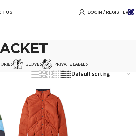
T US
LOGIN / REGISTER
JACKET
ORIES
GLOVES
PRIVATE LABELS