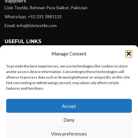
Suppliers
Lisle Textile, Rehman Pura Sialkot, Pakistan
WhatsApp: +92 331 3881131
Email: info@lisletextile.com
USEFUL LINKS
Manage Consent
FOLLOW
Facebook
To provide the best experiences, we use technologies like cookies to store
and/or access device information. Consenting to these technologies will
Instagram
allow us to process data such as browsing behavior or unique IDs on this site.
Not consenting or withdrawing consent, may adversely affect certain
Linkedin
features and functions.
Pinterest
Want to customize your clothing with
Accept
your own logo and design?
PAYMENT METHODS
Payoneer
Deny
PayPal
Open chat
View preferences