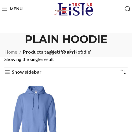
MENU
PLAIN HOODIE
Categories
Home
Products tagged “Plain Hoodie”
Showing the single result
Show sidebar