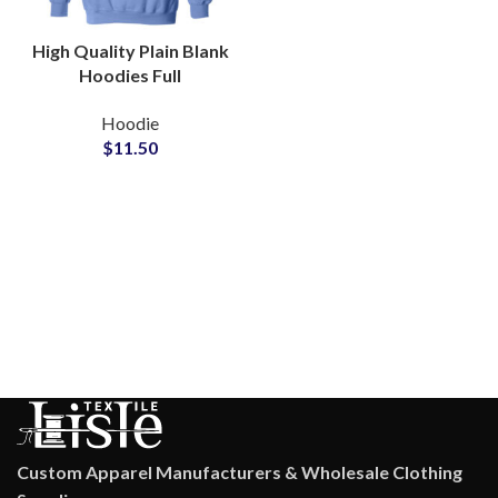
High Quality Plain Blank
Hoodies Full
Customization Available
Hoodie
in All Colors at
$
11.50
Wholesale Price
Custom Apparel Manufacturers & Wholesale Clothing