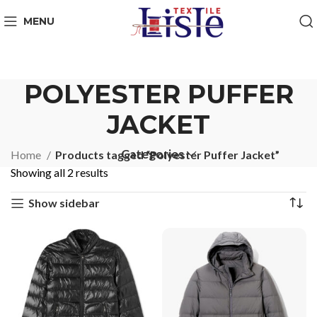
MENU
POLYESTER PUFFER
JACKET
Categories
Home
Products tagged “Polyester Puffer Jacket”
Showing all 2 results
Show sidebar