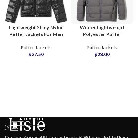
Lightweight Shiny Nylon
Winter Lightweight
Puffer Jackets For Men
Polyester Puffer
and Women Polyester
Jackets For Men
Puffer Jackets
Puffer Jackets
Fiber-Padded Fluffy
Insulated Outerwear at
$
27.50
$
28.00
Bubble Jackets
Wholesale Prices
Suppliers
Custom Apparel Manufacturers & Wholesale Clothing