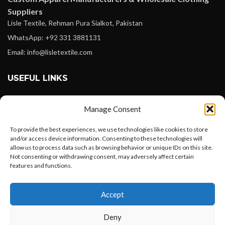
Suppliers
Lisle Textile, Rehman Pura Sialkot, Pakistan
WhatsApp: +92 331 3881131
Email: info@lisletextile.com
USEFUL LINKS
FOLLOW
Manage Consent
Facebook
To provide the best experiences, we use technologies like cookies to store
Instagram
and/or access device information. Consenting to these technologies will
allow us to process data such as browsing behavior or unique IDs on this site.
Linkedin
Not consenting or withdrawing consent, may adversely affect certain
Pinterest
features and functions.
Want to customize your clothing with
PAYMENT METHODS
Accept
your own logo and design?
Payoneer
Deny
PayPal