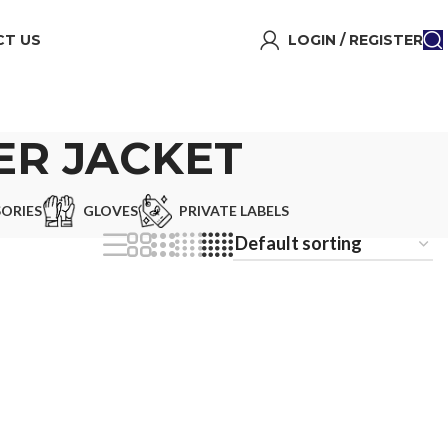
T US
LOGIN / REGISTER
ER JACKET
ORIES
GLOVES
PRIVATE LABELS