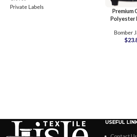
Private Labels
Premium Q
Polyester
Jackets 
Bomber J
Factory
$
23.
Supply
Internat
Bran
USEFUL LIN
Contact Us