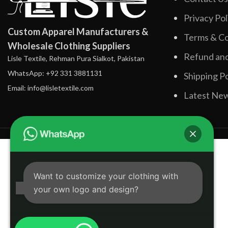
Privacy Pol
Custom Apparel Manufacturers &
Terms & Co
Wholesale Clothing Suppliers
Refund and
Lisle Textile, Rehman Pura Sialkot, Pakistan
WhatsApp: +92 331 3881131
Shipping Po
Email: info@lisletextile.com
Latest Ne
Want to customize your clothing with
your own logo and design?