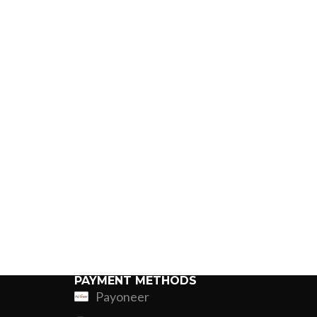
PAYMENT METHODS
Payoneer
ing
Fur