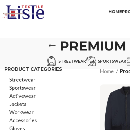
HOME
PR
PREMIUM 
STREETWEAR
SPORTSWEAR
PRODUCT CATEGORIES
Home
Pro
Streetwear
Sportswear
Activewear
Jackets
Workwear
Accessories
Gloves