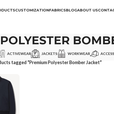
ODUCTS
CUSTOMIZATION
FABRICS
BLOG
ABOUT US
CONTAC
POLYESTER BOMB
ACTIVEWEAR
JACKETS
WORKWEAR
ACCESS
ducts tagged “Premium Polyester Bomber Jacket”