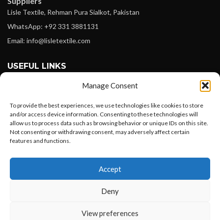
Suppliers
Lisle Textile, Rehman Pura Sialkot, Pakistan
WhatsApp: +92 331 3881131
Email: info@lisletextile.com
USEFUL LINKS
Manage Consent
FOLLOW
Facebook
To provide the best experiences, we use technologies like cookies to store
and/or access device information. Consenting to these technologies will
Instagram
allow us to process data such as browsing behavior or unique IDs on this site.
Not consenting or withdrawing consent, may adversely affect certain
Linkedin
features and functions.
Pinterest
Want to customize your clothing with
Accept
your own logo and design?
PAYMENT METHODS
Payoneer
Deny
PayPal
Open chat
View preferences