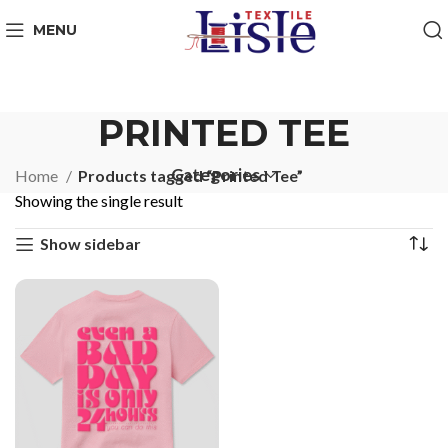
MENU
PRINTED TEE
Categories
Home
Products tagged “Printed Tee”
Showing the single result
Show sidebar