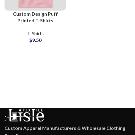
Custom Design Puff
Printed T-Shirts
Manufacturers and
T-Shirts
Wholesale Suppliers 3D
$
9.50
Foam Printing Tees
Custom Apparel Manufacturers & Wholesale Clothing