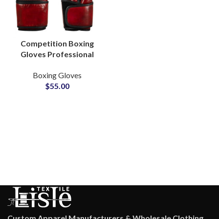
Competition Boxing
Gloves Professional
Fight Approved Gear
Boxing Gloves
For Championships
$
55.00
Glove Manufacturers
Custom Apparel Manufacturers & Wholesale Clothing