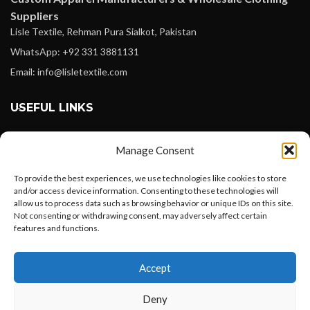
Suppliers
Lisle Textile, Rehman Pura Sialkot, Pakistan
WhatsApp: +92 331 3881131
Email: info@lisletextile.com
USEFUL LINKS
FOLLOW
Manage Consent
Facebook
To provide the best experiences, we use technologies like cookies to store
Instagram
and/or access device information. Consenting to these technologies will
allow us to process data such as browsing behavior or unique IDs on this site.
Linkedin
Not consenting or withdrawing consent, may adversely affect certain
Pinterest
features and functions.
Want to customize your clothing with
PAYMENT METHODS
Accept
your own logo and design?
Payoneer
Deny
PayPal