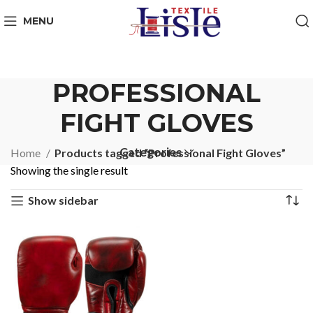
MENU
PROFESSIONAL
FIGHT GLOVES
Categories
Home
Products tagged “Professional Fight Gloves”
Showing the single result
Show sidebar