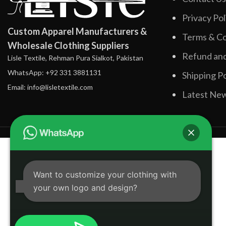
Privacy Pol
Custom Apparel Manufacturers &
Terms & Co
Wholesale Clothing Suppliers
Refund and
Lisle Textile, Rehman Pura Sialkot, Pakistan
WhatsApp: +92 331 3881131
Shipping Po
Email: info@lisletextile.com
Latest Ne
Want to customize your clothing with
your own logo and design?