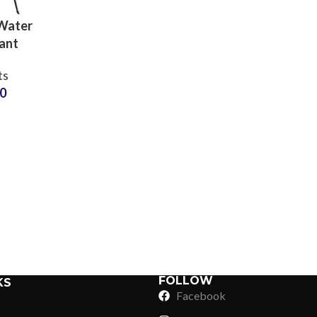
Water
ant
 Shorts
ts
 Wear
50
Supplier
Sub Categories
Sublimation
Sub Categories
Screen Printing
T-Shirts
Heat Transfer - DTF
Crop Top
3D Puff Printing
Hoodies
3D Silicone Printing
Sub Categories
Sweatshirts
Glow in Dark Printing
Shaggy Faux Fur
FOLLOW
KS
Joggers
Facebook
Digital Direct-to-Garment (DTG) Print
High-Density Faux 
Flannel Shirts