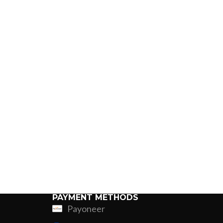
PAYMENT METHODS
Payoneer
ing
Fur