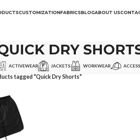
ODUCTS
CUSTOMIZATION
FABRICS
BLOG
ABOUT US
CONTAC
QUICK DRY SHORT
ACTIVEWEAR
JACKETS
WORKWEAR
ACCESS
ucts tagged “Quick Dry Shorts”