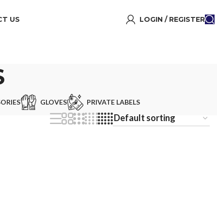
T US
LOGIN / REGISTER
S
ORIES
GLOVES
PRIVATE LABELS