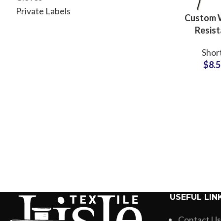
Private Labels
Custom 
Resist
Polyester
Shor
Casual
$
8.
Wholesale 
USEFUL LIN
Contact Us