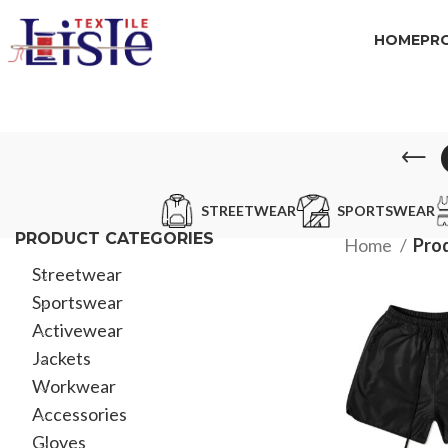
HOME
PR
STREETWEAR
SPORTSWEAR
PRODUCT CATEGORIES
Home
Prod
Streetwear
Sportswear
Activewear
Jackets
Workwear
Accessories
Gloves