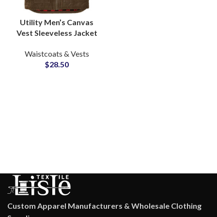
Utility Men’s Canvas
Vest Sleeveless Jacket
Multi Color Warm
Waistcoats & Vests
Quilted Inner Lining
$
28.50
Waistcoats Supply
Custom Apparel Manufacturers & Wholesale Clothing