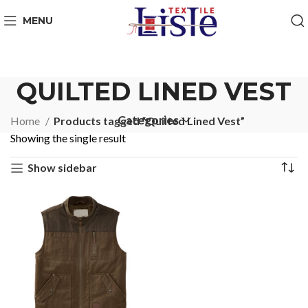
MENU
QUILTED LINED VEST
Categories
Home
Products tagged “Quilted Lined Vest”
Showing the single result
Show sidebar