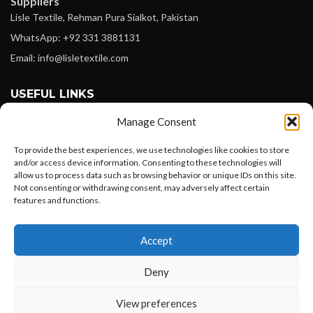
Suppliers
Lisle Textile, Rehman Pura Sialkot, Pakistan
WhatsApp: +92 331 3881131
Email: info@lisletextile.com
USEFUL LINKS
Manage Consent
FOLLOW
Facebook
To provide the best experiences, we use technologies like cookies to store
and/or access device information. Consenting to these technologies will
Instagram
allow us to process data such as browsing behavior or unique IDs on this site.
Not consenting or withdrawing consent, may adversely affect certain
Linkedin
features and functions.
Pinterest
Want to customize your clothing with
Accept
your own logo and design?
PAYMENT METHODS
Payoneer
Deny
PayPal
Open chat
View preferences