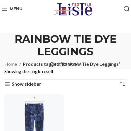
MENU
RAINBOW TIE DYE
LEGGINGS
Categories
Home
Products tagged “Rainbow Tie Dye Leggings”
Showing the single result
Show sidebar