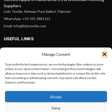
Suppliers
Lisle Textile, Rehman Pura Sialkot, Pakistan
WhatsApp: +92 331 3881131
Email: info@lisletextile.com
USEFUL LINKS
FOLLOW
Manage Consent
Facebook
To provide the best experiences, we use technologies like cookies to store
Instagram
and/or access device information. Consenting to these technologies will
allow us to process data such as browsing behavior or unique IDs on this site.
Linkedin
Not consenting or withdrawing consent, may adversely affect certain
Pinterest
features and functions.
Want to customize your clothing with
PAYMENT METHODS
Accept
your own logo and design?
Payoneer
Deny
PayPal