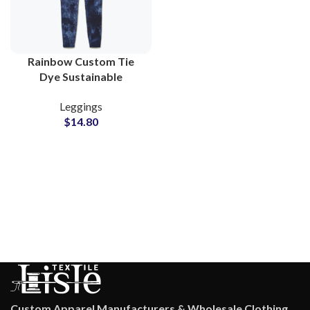
Rainbow Custom Tie
Dye Sustainable
Leggings for Women
Leggings
Yoga Running and Gym
$
14.80
Clothing Suppliers
Custom Apparel Manufacturers & Wholesale Clothing