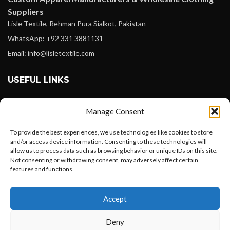
Suppliers
Lisle Textile, Rehman Pura Sialkot, Pakistan
WhatsApp: +92 331 3881131
Email: info@lisletextile.com
USEFUL LINKS
FOLLOW
Manage Consent
Facebook
To provide the best experiences, we use technologies like cookies to store
Instagram
and/or access device information. Consenting to these technologies will
allow us to process data such as browsing behavior or unique IDs on this site.
Linkedin
Not consenting or withdrawing consent, may adversely affect certain
Pinterest
features and functions.
Want to customize your clothing with
PAYMENT METHODS
Accept
your own logo and design?
Payoneer
Deny
PayPal