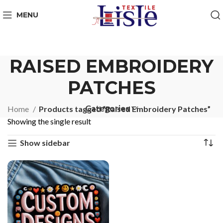
MENU
RAISED EMBROIDERY
PATCHES
Categories
Home
Products tagged “Raised Embroidery Patches”
Showing the single result
Show sidebar