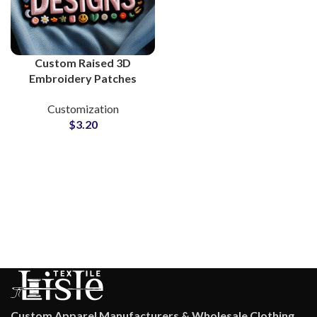
Custom Raised 3D
Embroidery Patches
Supplier and
Customization
Manufacturing
$
3.20
Custom Apparel Manufacturers & Wholesale Clothing