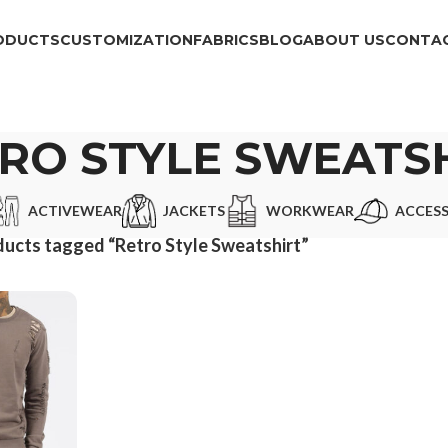
ODUCTS
CUSTOMIZATION
FABRICS
BLOG
ABOUT US
CONTAC
RO STYLE SWEATS
ACTIVEWEAR
JACKETS
WORKWEAR
ACCESS
ucts tagged “Retro Style Sweatshirt”