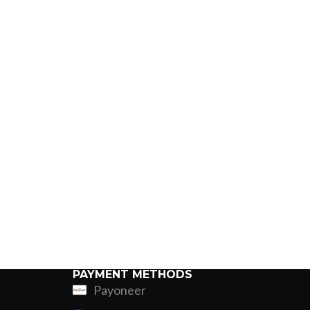
PAYMENT METHODS
Payoneer
ing
Fur