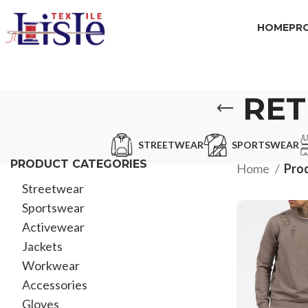
HOME
PR
RET
STREETWEAR
SPORTSWEAR
PRODUCT CATEGORIES
Home
Prod
Streetwear
Sportswear
Activewear
Jackets
Workwear
Accessories
Gloves