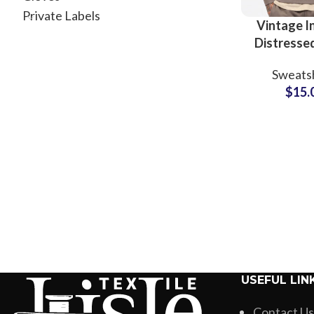
Private Labels
Vintage I
Distresse
Crewn
Sweatsh
Sweatshirt
$
15.
Style Di
Tracksuit
Suppli
USEFUL LIN
Contact Us