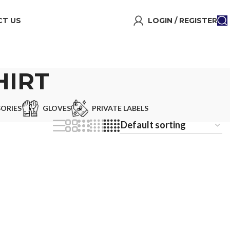
T US
LOGIN / REGISTER
HIRT
ORIES
GLOVES
PRIVATE LABELS