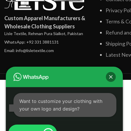
Privacy Pol
Custom Apparel Manufacturers &
Terms & Co
Wholesale Clothing Suppliers
Refund and
Lisle Textile, Rehman Pura Sialkot, Pakistan
WhatsApp: +92 331 3881131
Shipping Po
Email: info@lisletextile.com
Latest Ne
Want to customize your clothing with
your own logo and design?