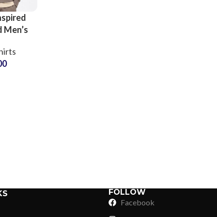
nspired
d Men’s
eck
irts
s Retro
00
stress
s Sets
Sub Categories
ers
Sublimation
Sub Categories
Screen Printing
T-Shirts
Heat Transfer - DTF
Crop Top
3D Puff Printing
Hoodies
3D Silicone Printing
Sub Categories
Sweatshirts
Glow in Dark Printing
Shaggy Faux Fur
FOLLOW
KS
Joggers
Facebook
Digital Direct-to-Garment (DTG) Print
High-Density Faux 
Flannel Shirts