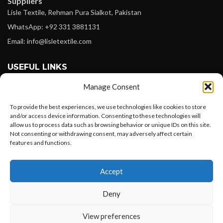
Suppliers
Lisle Textile, Rehman Pura Sialkot, Pakistan
WhatsApp: +92 331 3881131
Email: info@lisletextile.com
USEFUL LINKS
Manage Consent
FOLLOW
Facebook
To provide the best experiences, we use technologies like cookies to store
and/or access device information. Consenting to these technologies will
Instagram
allow us to process data such as browsing behavior or unique IDs on this site.
Not consenting or withdrawing consent, may adversely affect certain
Linkedin
features and functions.
Pinterest
Want to customize your clothing with
Accept
your own logo and design?
PAYMENT METHODS
Payoneer
Deny
PayPal
Open chat
View preferences