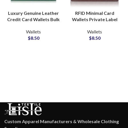
Luxury Genuine Leather
RFID Minimal Card
Credit Card Wallets Bulk
Wallets Private Label
Production Partner for
Manufacturer for Sleek
Wallets
Wallets
Global Supply
Lifestyle Collections
$
8.50
$
8.50
Custom Apparel Manufacturers & Wholesale Clothing