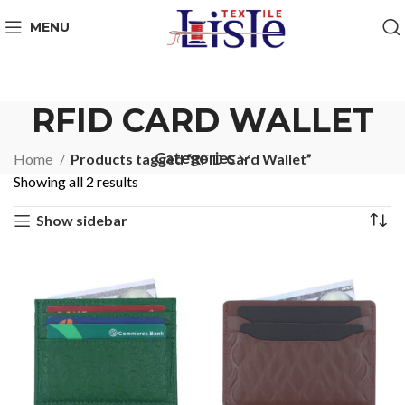
MENU
RFID CARD WALLET
Categories
Home
Products tagged “RFID Card Wallet”
Showing all 2 results
Show sidebar