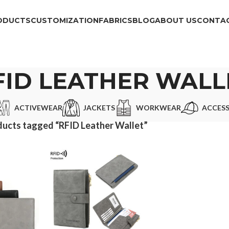
ODUCTS
CUSTOMIZATION
FABRICS
BLOG
ABOUT US
CONTAC
FID LEATHER WALL
ACTIVEWEAR
JACKETS
WORKWEAR
ACCESS
ucts tagged “RFID Leather Wallet”