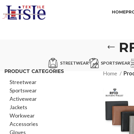
HOME
PR
R
STREETWEAR
SPORTSWEAR
PRODUCT CATEGORIES
Home
Prod
Streetwear
Sportswear
Activewear
Jackets
Workwear
Accessories
Gloves