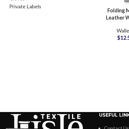
Private Labels
Folding
Leather W
with R
Walle
Protection
$
12.
Label Fa
Suppli
USEFUL LIN
Contact Us