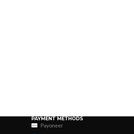
PAYMENT METHODS
Payoneer
ing
Fur