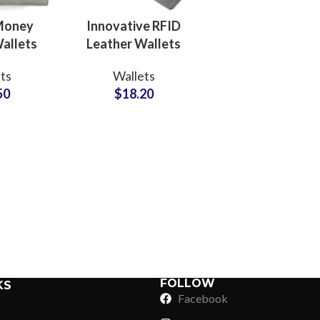
 Money
Innovative RFID
allets
Leather Wallets
FID
Manufacturers for
ts
Wallets
 Private
Professionals
50
$
18.20
ctory
Brand Partners
ers
Sub Categories
Sublimation
Sub Categories
Screen Printing
T-Shirts
Heat Transfer - DTF
Crop Top
3D Puff Printing
Hoodies
3D Silicone Printing
Sub Categories
Sweatshirts
Glow in Dark Printing
Shaggy Faux Fur
FOLLOW
KS
Joggers
Facebook
Digital Direct-to-Garment (DTG) Print
High-Density Faux 
Flannel Shirts