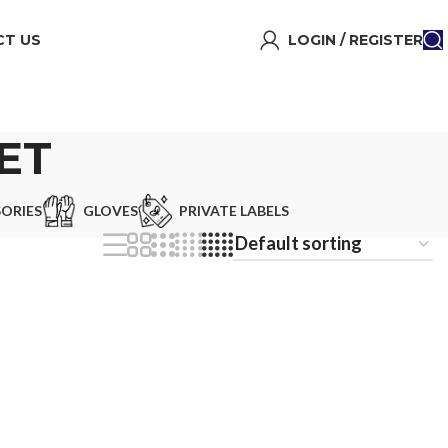
T US
LOGIN / REGISTER
ET
ORIES
GLOVES
PRIVATE LABELS