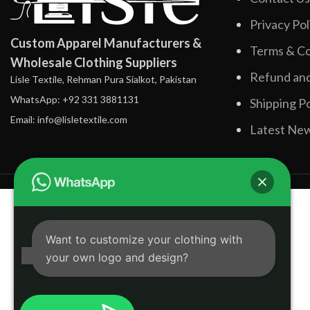
Privacy Pol
Custom Apparel Manufacturers &
Terms & Co
Wholesale Clothing Suppliers
Refund and
Lisle Textile, Rehman Pura Sialkot, Pakistan
WhatsApp: +92 331 3881131
Shipping Po
Email: info@lisletextile.com
Latest Ne
Want to customize your clothing with
your own logo and design?