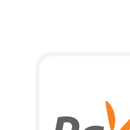
Payment Methods