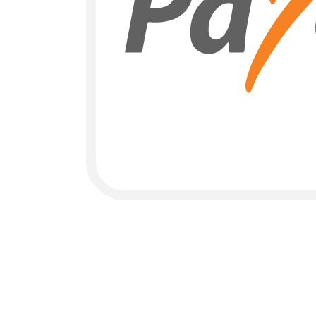
Payoneer