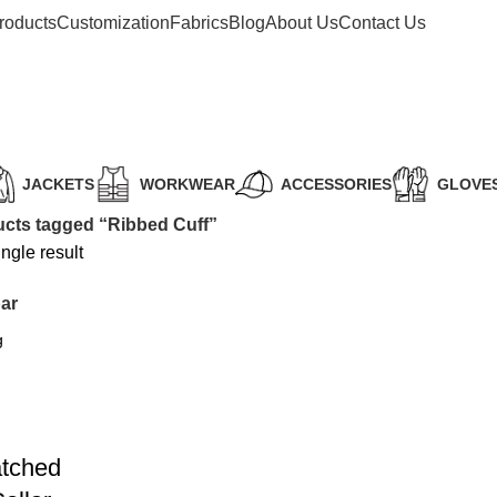
roducts
Customization
Fabrics
Blog
About Us
Contact Us
JACKETS
WORKWEAR
ACCESSORIES
GLOVE
cts tagged “Ribbed Cuff”
ngle result
ar
atched