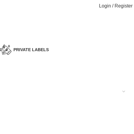
Login / Register
S
PRIVATE LABELS