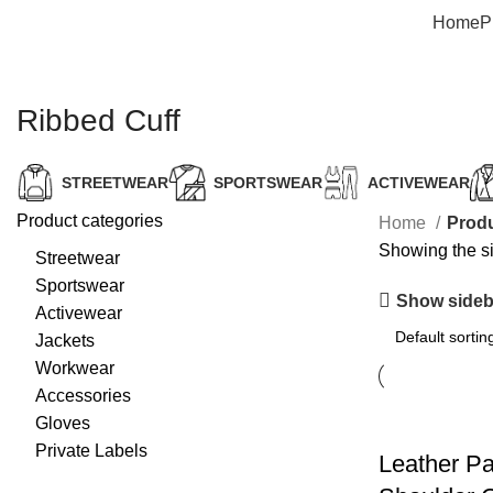
Home
P
Ribbed Cuff
STREETWEAR
SPORTSWEAR
ACTIVEWEAR
Product categories
Home
Produ
Showing the si
Streetwear
Sportswear
Show sideb
Activewear
Jackets
Workwear
Accessories
Gloves
Private Labels
Leather P