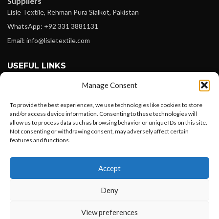
Suppliers
Lisle Textile, Rehman Pura Sialkot, Pakistan
WhatsApp: +92 331 3881131
Email: info@lisletextile.com
USEFUL LINKS
Manage Consent
FOLLOW
Facebook
To provide the best experiences, we use technologies like cookies to store
and/or access device information. Consenting to these technologies will
Instagram
allow us to process data such as browsing behavior or unique IDs on this site.
Not consenting or withdrawing consent, may adversely affect certain
Linkedin
features and functions.
Pinterest
Want to customize your clothing with
Accept
your own logo and design?
PAYMENT METHODS
Payoneer
Deny
PayPal
Open chat
View preferences