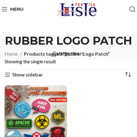
MENU
RUBBER LOGO PATCH
Categories
Home
Products tagged “Rubber Logo Patch”
Showing the single result
Show sidebar