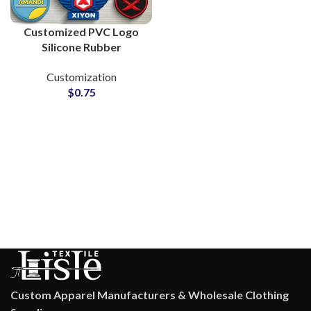
Customized PVC Logo
Silicone Rubber
Monograms for Clothing
Customization
Brands
$
0.75
Custom Apparel Manufacturers & Wholesale Clothing