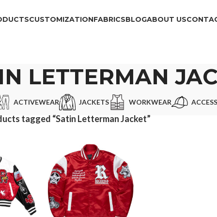
ODUCTS
CUSTOMIZATION
FABRICS
BLOG
ABOUT US
CONTAC
IN LETTERMAN JA
ACTIVEWEAR
JACKETS
WORKWEAR
ACCESS
ucts tagged “Satin Letterman Jacket”