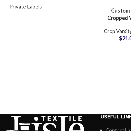
Private Labels
Custom 
Cropped V
Jackets 
Crop Varsit
Finish Le
$
21.
Styles with
Label & Em
Opti
USEFUL LIN
Contact Us