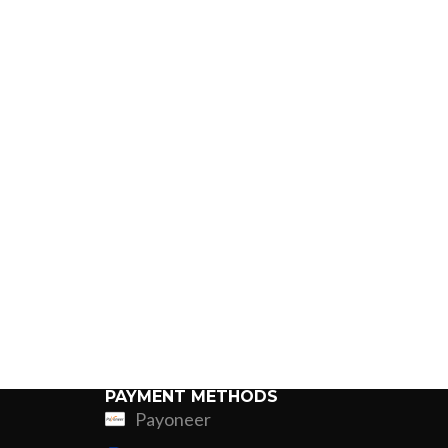
PAYMENT METHODS
Payoneer
ing
Fur