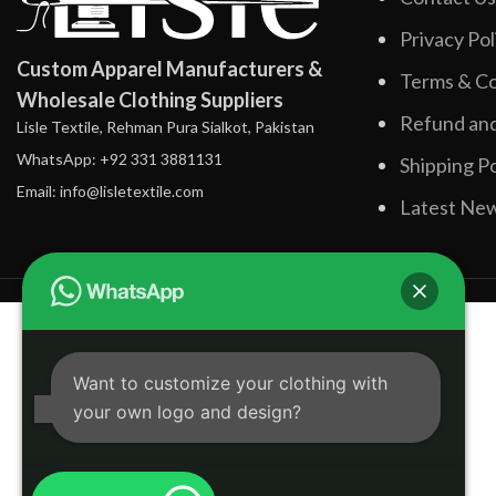
Privacy Pol
Custom Apparel Manufacturers &
Terms & Co
Wholesale Clothing Suppliers
Refund and
Lisle Textile, Rehman Pura Sialkot, Pakistan
WhatsApp: +92 331 3881131
Shipping Po
Email: info@lisletextile.com
Latest Ne
Want to customize your clothing with
your own logo and design?