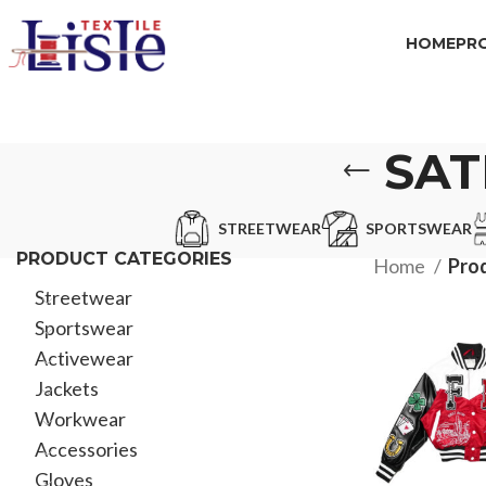
HOME
PR
SAT
STREETWEAR
SPORTSWEAR
PRODUCT CATEGORIES
Home
Prod
Streetwear
Sportswear
Activewear
Jackets
Workwear
Accessories
Gloves