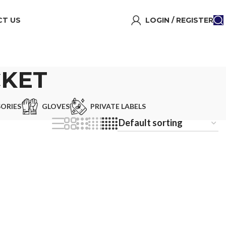
T US
LOGIN / REGISTER
CKET
ORIES
GLOVES
PRIVATE LABELS